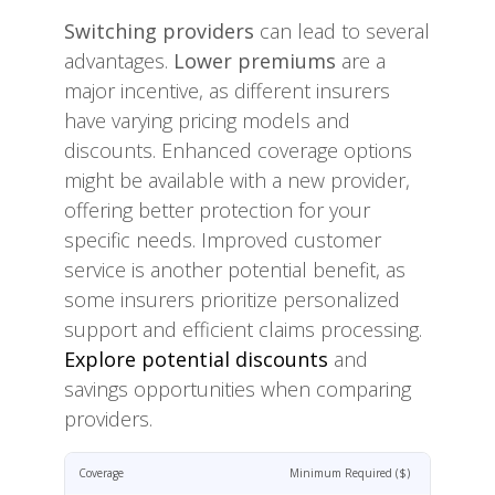
Switching providers
can lead to several
advantages.
Lower premiums
are a
major incentive, as different insurers
have varying pricing models and
discounts. Enhanced coverage options
might be available with a new provider,
offering better protection for your
specific needs. Improved customer
service is another potential benefit, as
some insurers prioritize personalized
support and efficient claims processing.
Explore potential discounts
and
savings opportunities when comparing
providers.
Coverage
Minimum Required ($)