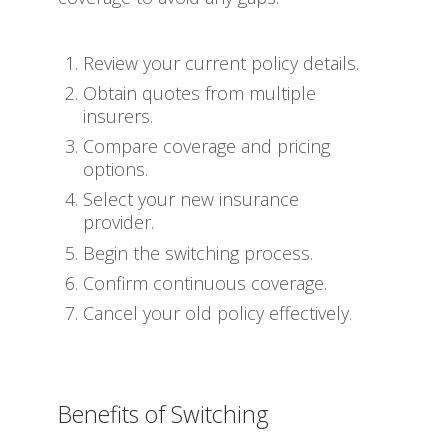
Review your current policy details.
Obtain quotes from multiple
insurers.
Compare coverage and pricing
options.
Select your new insurance
provider.
Begin the switching process.
Confirm continuous coverage.
Cancel your old policy effectively.
Benefits of Switching