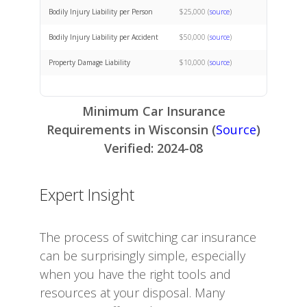
Bodily Injury Liability per Person
$25,000 (
source
)
Bodily Injury Liability per Accident
$50,000 (
source
)
Property Damage Liability
$10,000 (
source
)
Minimum Car Insurance
Requirements in Wisconsin (
Source
)
Verified: 2024-08
Expert Insight
The process of switching car insurance
can be surprisingly simple, especially
when you have the right tools and
resources at your disposal. Many