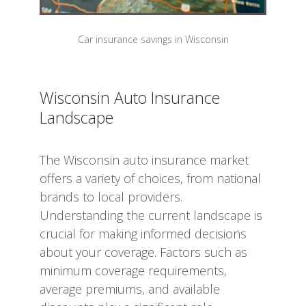
Car insurance savings in Wisconsin
Wisconsin Auto Insurance
Landscape
The Wisconsin auto insurance market
offers a variety of choices, from national
brands to local providers.
Understanding the current landscape is
crucial for making informed decisions
about your coverage. Factors such as
minimum coverage requirements,
average premiums, and available