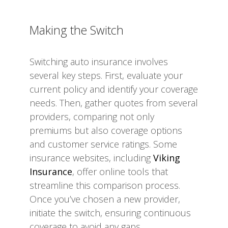
Making the Switch
Switching auto insurance involves
several key steps. First, evaluate your
current policy and identify your coverage
needs. Then, gather quotes from several
providers, comparing not only
premiums but also coverage options
and customer service ratings. Some
insurance websites, including
Viking
Insurance
, offer online tools that
streamline this comparison process.
Once you’ve chosen a new provider,
initiate the switch, ensuring continuous
coverage to avoid any gaps.