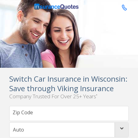

Switch Car Insurance in Wisconsin:
Save through Viking Insurance
Company Trusted For Over 25+ Years
*
Auto
