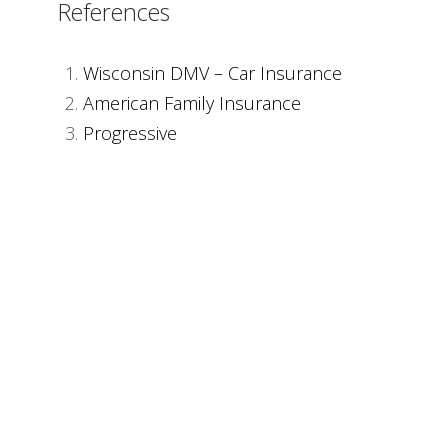
References
Wisconsin DMV – Car Insurance
American Family Insurance
Progressive