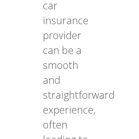
car
insurance
provider
can be a
smooth
and
straightforward
experience,
often