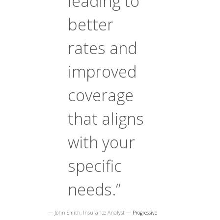
leading to
better
rates and
improved
coverage
that aligns
with your
specific
needs.”
— John Smith, Insurance Analyst —
Progressive