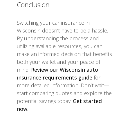
Conclusion
Switching your car insurance in
Wisconsin doesn’t have to be a hassle.
By understanding the process and
utilizing available resources, you can
make an informed decision that benefits
both your wallet and your peace of
mind.
Review our Wisconsin auto
insurance requirements guide
for
more detailed information. Don’t wait—
start comparing quotes and explore the
potential savings today!
Get started
now
.