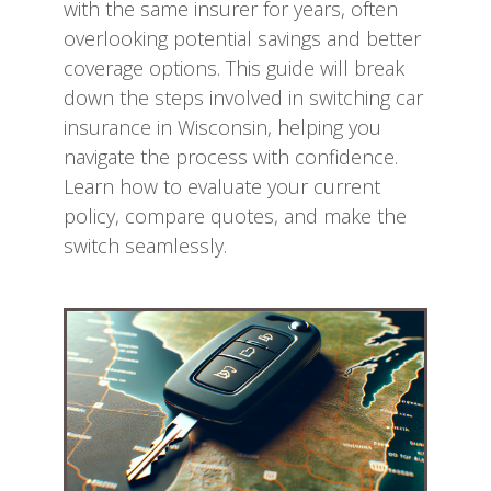
with the same insurer for years, often
overlooking potential savings and better
coverage options. This guide will break
down the steps involved in switching car
insurance in Wisconsin, helping you
navigate the process with confidence.
Learn how to evaluate your current
policy, compare quotes, and make the
switch seamlessly.