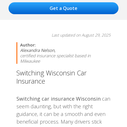
Last updated on August 29, 2025
Author:
Alexandra Nelson,
certified insurance specialist based in
Milwaukee
Switching Wisconsin Car
Insurance
Switching car insurance Wisconsin
can
seem daunting, but with the right
guidance, it can be a smooth and even
beneficial process. Many drivers stick