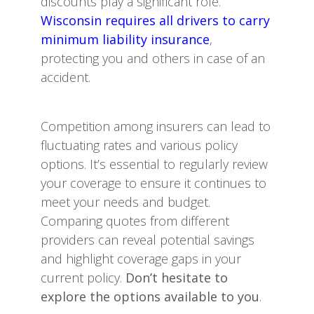
discounts play a significant role.
Wisconsin requires all drivers to carry
minimum liability insurance
,
protecting you and others in case of an
accident.
Competition among insurers can lead to
fluctuating rates and various policy
options. It’s essential to regularly review
your coverage to ensure it continues to
meet your needs and budget.
Comparing quotes from different
providers can reveal potential savings
and highlight coverage gaps in your
current policy.
Don’t hesitate to
explore the options available to you
.