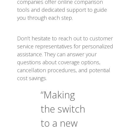
companies offer online comparison
tools and dedicated support to guide
you through each step.
Don’t hesitate to reach out to customer
service representatives for personalized
assistance. They can answer your
questions about coverage options,
cancellation procedures, and potential
cost savings.
“Making
the switch
to a new