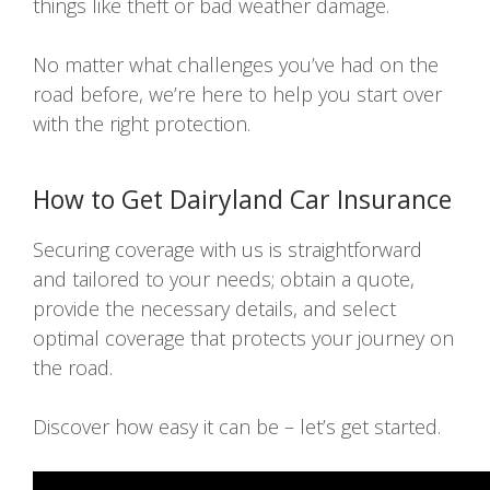
things like theft or bad weather damage.
No matter what challenges you’ve had on the
road before, we’re here to help you start over
with the right protection.
How to Get Dairyland Car Insurance
Securing coverage with us is straightforward
and tailored to your needs; obtain a quote,
provide the necessary details, and select
optimal coverage that protects your journey on
the road.
Discover how easy it can be – let’s get started.