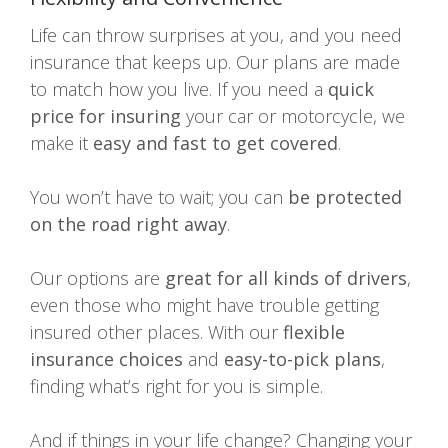
Life can throw surprises at you, and you need
insurance that keeps up. Our plans are made
to match how you live. If you need a
quick
price for insuring
your car or motorcycle, we
make it
easy and fast to get covered
.
You won’t have to wait; you can
be protected
on the road right away
.
Our options are
great for all kinds of drivers
,
even those who might have trouble getting
insured other places. With our
flexible
insurance choices
and
easy-to-pick plans
,
finding what’s right for you is simple.
And if things in your life change? Changing your