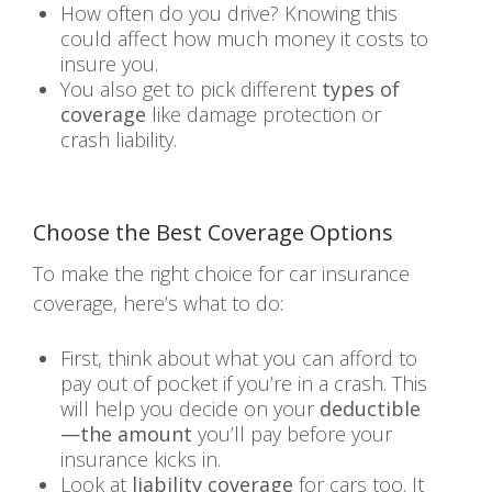
How often do you drive? Knowing this
could affect how much money it costs to
insure you.
You also get to pick different
types of
coverage
like damage protection or
crash liability.
Choose the Best Coverage Options
To make the right choice for car insurance
coverage, here’s what to do:
First, think about what you can afford to
pay out of pocket if you’re in a crash. This
will help you decide on your
deductible
—the amount
you’ll pay before your
insurance kicks in.
Look at
liability coverage
for cars too. It