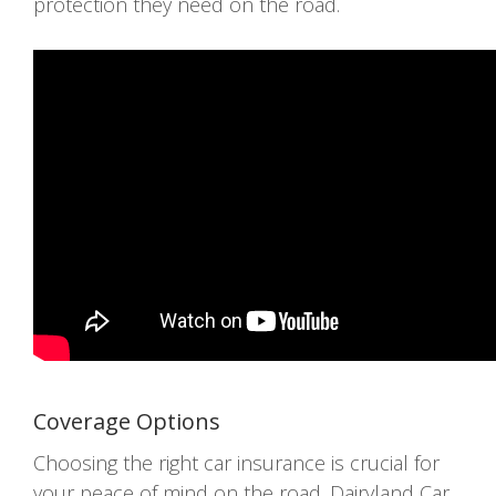
protection they need on the road.
Coverage Options
Choosing the right car insurance is crucial for
your peace of mind on the road. Dairyland Car