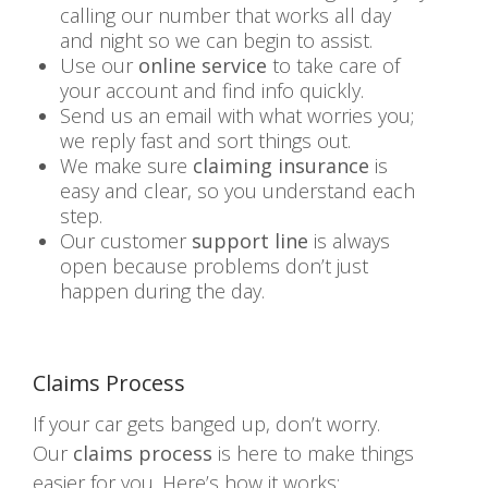
calling our number that works all day
and night so we can begin to assist.
Use our
online service
to take care of
your account and find info quickly.
Send us an email with what worries you;
we reply fast and sort things out.
We make sure
claiming insurance
is
easy and clear, so you understand each
step.
Our customer
support line
is always
open because problems don’t just
happen during the day.
Claims Process
If your car gets banged up, don’t worry.
Our
claims process
is here to make things
easier for you. Here’s how it works: