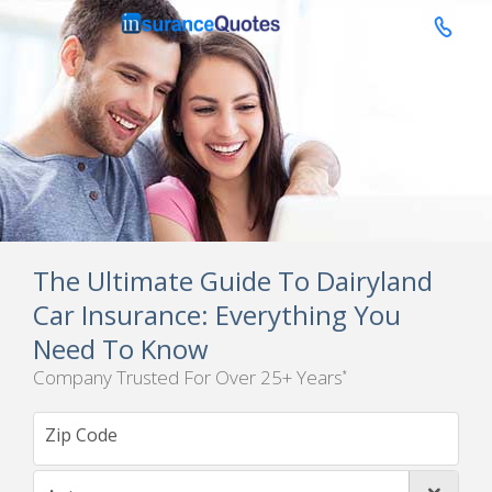

The Ultimate Guide To Dairyland
Car Insurance: Everything You
Need To Know
Company Trusted For Over 25+ Years
*
