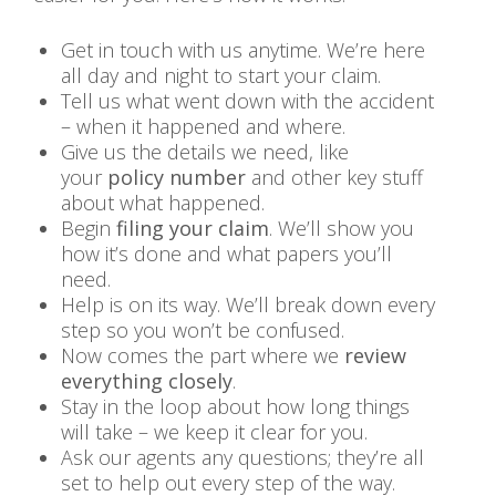
Get in touch with us anytime. We’re here
all day and night to start your claim.
Tell us what went down with the accident
– when it happened and where.
Give us the details we need, like
your
policy number
and other key stuff
about what happened.
Begin
filing your claim
. We’ll show you
how it’s done and what papers you’ll
need.
Help is on its way. We’ll break down every
step so you won’t be confused.
Now comes the part where we
review
everything closely
.
Stay in the loop about how long things
will take – we keep it clear for you.
Ask our agents any questions; they’re all
set to help out every step of the way.