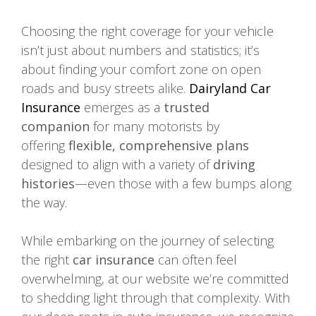
Choosing the right coverage for your vehicle
isn’t just about numbers and statistics; it’s
about finding your comfort zone on open
roads and busy streets alike.
Dairyland Car
Insurance
emerges as a
trusted
companion
for many motorists by
offering
flexible, comprehensive plans
designed to align with a variety of
driving
histories
—even those with a few bumps along
the way.
While embarking on the journey of selecting
the right
car insurance
can often feel
overwhelming, at our website we’re committed
to shedding light through that complexity. With