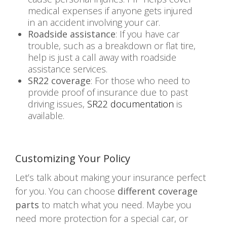
medical expenses if anyone gets injured
in an accident involving your car.
Roadside assistance
: If you have car
trouble, such as a breakdown or flat tire,
help is just a call away with roadside
assistance services.
SR22 coverage
: For those who need to
provide proof of insurance due to past
driving issues,
SR22 documentation
is
available.
Customizing Your Policy
Let’s talk about making your insurance perfect
for you. You can choose
different coverage
parts
to match what you need. Maybe you
need more protection for a special car, or