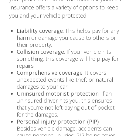
Insurance offers a variety of options to keep
you and your vehicle protected.
Liability coverage
: This helps pay for any
harm or damage you cause to others or
their property.
Collision coverage
: If your vehicle hits
something, this coverage will help pay for
repairs.
Comprehensive coverage
: It covers
unexpected events like theft or natural
damages to your car.
Uninsured motorist protection
: If an
uninsured driver hits you, this ensures
that you’re not left paying out of pocket
for the damages.
Personal injury protection (PIP)
:
Besides vehicle damage, accidents can
cause personal injuries. PIP helps cover