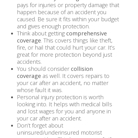
pays for injuries or property damage that
happen because of an accident you
caused. Be sure it fits within your budget
and gives enough protection.
Think about getting
comprehensive
coverage
. This covers things like theft,
fire, or hail that could hurt your car. It’s
great for more protection beyond just
accidents.
You should consider
collision
coverage
as well. It covers repairs to
your car after an accident, no matter
whose fault it was.
Personal injury protection is worth
looking into. It helps with medical bills
and lost wages for you and anyone in
your car after an accident.
Don’t forget about
uninsured/underinsured motorist