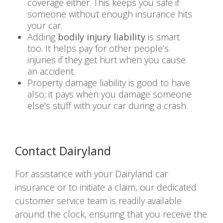
coverage either. This keeps you safe if
someone without enough insurance hits
your car.
Adding
bodily injury liability
is smart
too. It helps pay for other people’s
injuries if they get hurt when you cause
an accident.
Property damage liability is good to have
also; it pays when you damage someone
else’s stuff with your car during a crash.
Contact Dairyland
For assistance with your Dairyland car
insurance or to initiate a claim, our dedicated
customer service team is readily available
around the clock, ensuring that you receive the