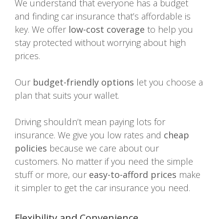
We understand that everyone has a budget
and finding car insurance that’s affordable is
key. We offer
low-cost coverage
to help you
stay protected without worrying about high
prices.
Our
budget-friendly options
let you choose a
plan that suits your wallet.
Driving shouldn’t mean paying lots for
insurance. We give you low rates and
cheap
policies
because we care about our
customers. No matter if you need the simple
stuff or more, our
easy-to-afford prices
make
it simpler to get the car insurance you need.
Flexibility and Convenience