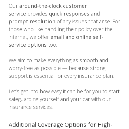
Our
around-the-clock customer
service
provides
quick responses and
prompt resolution
of any issues that arise. For
those who like handling their policy over the
internet, we offer
email and online self-
service options
too.
We aim to make everything as smooth and
worry-free as possible — because strong
support is essential for every insurance plan.
Let’s get into how easy it can be for you to start
safeguarding yourself and your car with our
insurance services.
Additional Coverage Options for High-