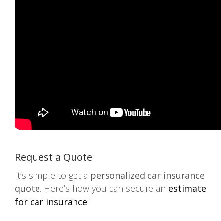
Request a Quote
It’s simple to get a
personalized car insurance
quote
. Here’s how you can secure an
estimate
for car insurance
: