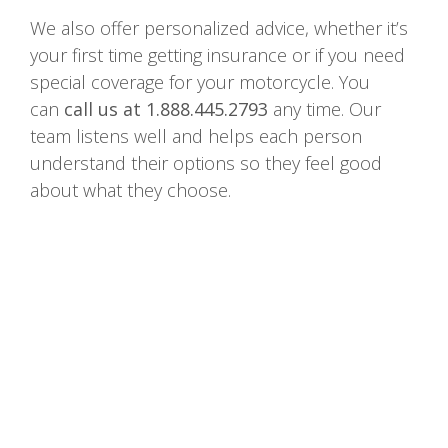
We also offer personalized advice, whether it’s
your first time getting insurance or if you need
special coverage for your motorcycle. You
can
call us at 1.888.445.2793
any time. Our
team listens well and helps each person
understand their options so they feel good
about what they choose.