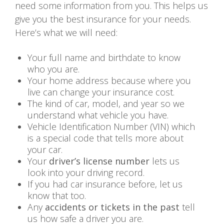
need some information from you. This helps us
give you the best insurance for your needs.
Here’s what we will need:
Your full name and birthdate to know
who you are.
Your home address because where you
live can change your insurance cost.
The kind of car, model, and year so we
understand what vehicle you have.
Vehicle Identification Number (VIN) which
is a special code that tells more about
your car.
Your
driver’s license number
lets us
look into your driving record.
If you had car insurance before, let us
know that too.
Any
accidents or tickets in the past
tell
us how safe a driver you are.