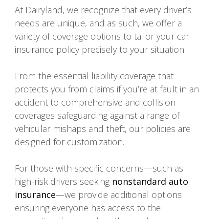
At Dairyland, we recognize that every driver’s
needs are unique, and as such, we offer a
variety of coverage options to tailor your car
insurance policy precisely to your situation.
From the essential liability coverage that
protects you from claims if you’re at fault in an
accident to comprehensive and collision
coverages safeguarding against a range of
vehicular mishaps and theft, our policies are
designed for customization.
For those with specific concerns—such as
high-risk drivers seeking
nonstandard auto
insurance
—we provide additional options
ensuring everyone has access to the