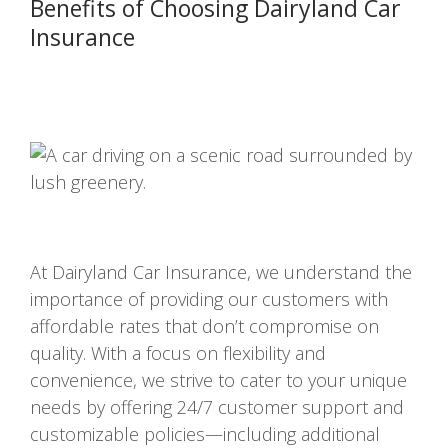
Benefits of Choosing Dairyland Car
Insurance
At Dairyland Car Insurance, we understand the
importance of providing our customers with
affordable rates that don’t compromise on
quality. With a focus on flexibility and
convenience, we strive to cater to your unique
needs by offering 24/7 customer support and
customizable policies—including additional