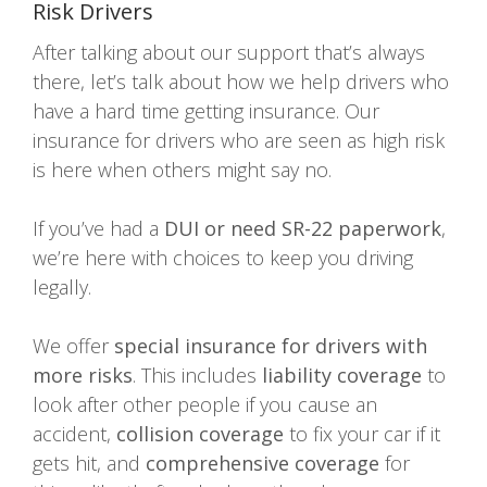
Risk Drivers
After talking about our support that’s always
there, let’s talk about how we help drivers who
have a hard time getting insurance. Our
insurance for drivers who are seen as high risk
is here when others might say no.
If you’ve had a
DUI or need SR-22 paperwork
,
we’re here with choices to keep you driving
legally.
We offer
special insurance for drivers with
more risks
. This includes
liability coverage
to
look after other people if you cause an
accident,
collision coverage
to fix your car if it
gets hit, and
comprehensive coverage
for