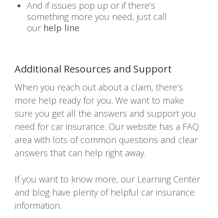
And if issues pop up or if there’s
something more you need, just call
our
help line
.
Additional Resources and Support
When you reach out about a claim, there’s
more help ready for you. We want to make
sure you get all the answers and support you
need for car insurance. Our website has a FAQ
area with lots of common questions and clear
answers that can help right away.
If you want to know more, our Learning Center
and blog have plenty of helpful car insurance
information.