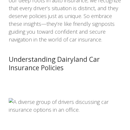
our deep roots in auto insurance, we recognize
that every driver’s situation is distinct, and they
deserve policies just as unique. So embrace
these insights—they’re like friendly signposts
guiding you toward confident and secure
navigation in the world of car insurance.
Understanding Dairyland Car
Insurance Policies