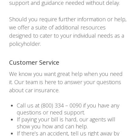
support and guidance needed without delay.
Should you require further information or help,
we offer a suite of additional resources
designed to cater to your individual needs as a
policyholder.
Customer Service
We know you want great help when you need
it. Our team is here to answer your questions
about car insurance.
Call us at (800) 334 – 0090 if you have any
questions or need support.
If paying your bill is hard, our agents will
show you how and can help.
If there’s an accident, tell us right away by