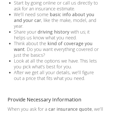
Start by going online or call us directly to
ask for an insurance estimate.
We’ll need some
basic info about you
and your car
, like the make, model, and
year.
Share your
driving history
with us; it
helps us know what you need.
Think about the
kind of coverage you
want
. Do you want everything covered or
just the basics?
Look at all the options we have. This lets
you pick what’s best for you.
After we get all your details, we’ll figure
out a price that fits what you need.
Provide Necessary Information
When you ask for a
car insurance quote
, we’ll