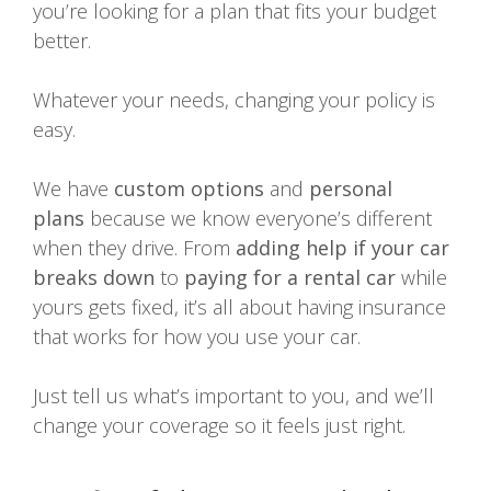
you’re looking for a plan that fits your budget
better.
Whatever your needs, changing your policy is
easy.
We have
custom options
and
personal
plans
because we know everyone’s different
when they drive. From
adding help if your car
breaks down
to
paying for a rental car
while
yours gets fixed, it’s all about having insurance
that works for how you use your car.
Just tell us what’s important to you, and we’ll
change your coverage so it feels just right.