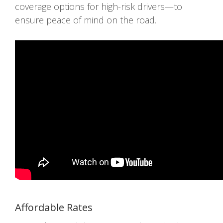
coverage options for high-risk drivers—to
ensure peace of mind on the road.
Affordable Rates