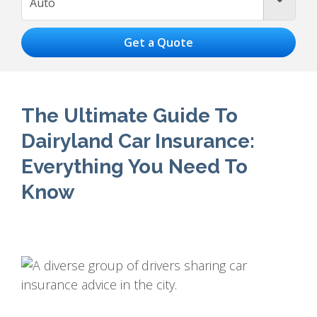
Auto
The Ultimate Guide To
Dairyland Car Insurance:
Everything You Need To
Know