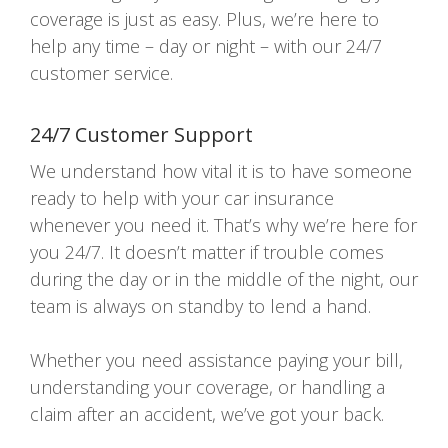
coverage is just as easy. Plus, we’re here to
help any time – day or night – with our 24/7
customer service.
24/7 Customer Support
We understand how vital it is to have someone
ready to help with your car insurance
whenever you need it. That’s why we’re here for
you 24/7. It doesn’t matter if trouble comes
during the day or in the middle of the night, our
team is always on standby to lend a hand.
Whether you need assistance paying your bill,
understanding your coverage, or handling a
claim after an accident, we’ve got your back.