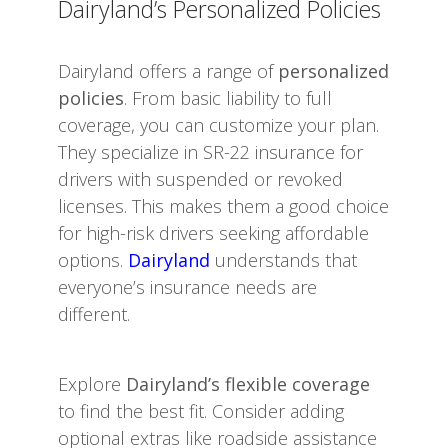
Dairyland’s Personalized Policies
Dairyland offers a range of
personalized
policies
. From basic liability to full
coverage, you can customize your plan.
They specialize in SR-22 insurance for
drivers with suspended or revoked
licenses. This makes them a good choice
for high-risk drivers seeking affordable
options.
Dairyland
understands that
everyone’s insurance needs are
different.
Explore
Dairyland’s flexible coverage
to find the best fit. Consider adding
optional extras like roadside assistance