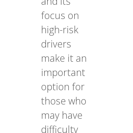
and its
focus on
high-risk
drivers
make it an
important
option for
those who
may have
difficulty