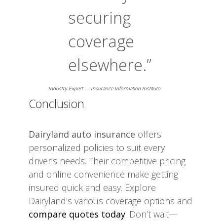
securing
coverage
elsewhere.”
Industry Expert — Insurance Information Institute
Conclusion
Dairyland auto insurance
offers
personalized policies to suit every
driver’s needs. Their competitive pricing
and online convenience make getting
insured quick and easy. Explore
Dairyland’s various coverage options and
compare quotes today
. Don’t wait—