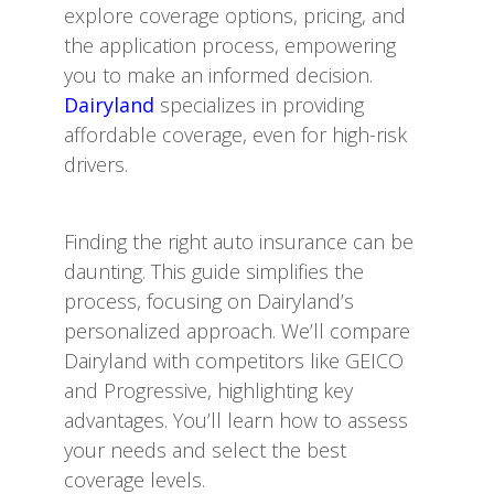
explore coverage options, pricing, and
the application process, empowering
you to make an informed decision.
Dairyland
specializes in providing
affordable coverage, even for high-risk
drivers.
Finding the right auto insurance can be
daunting. This guide simplifies the
process, focusing on Dairyland’s
personalized approach. We’ll compare
Dairyland with competitors like GEICO
and Progressive, highlighting key
advantages. You’ll learn how to assess
your needs and select the best
coverage levels.