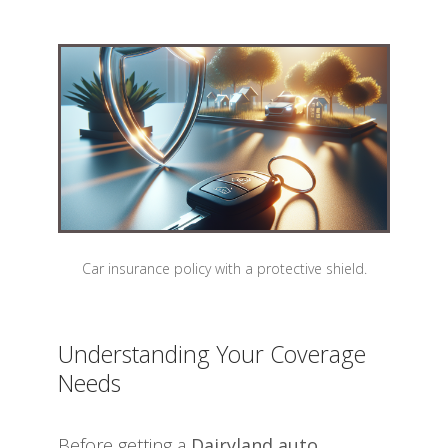
Car insurance policy with a protective shield.
Understanding Your Coverage
Needs
Before getting a
Dairyland auto