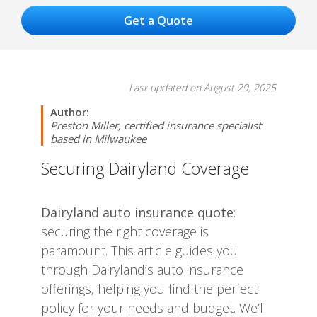
Last updated on August 29, 2025
Author:
Preston Miller, certified insurance specialist
based in Milwaukee
Securing Dairyland Coverage
Dairyland auto insurance quote
:
securing the right coverage is
paramount. This article guides you
through Dairyland’s auto insurance
offerings, helping you find the perfect
policy for your needs and budget. We’ll