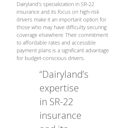
Dairyland’s specialization in SR-22
insurance and its focus on high-risk
drivers make it an important option for
those who may have difficulty securing
coverage elsewhere. Their commitment
to affordable rates and accessible
payment plans is a significant advantage
for budget-conscious drivers.
“Dairyland’s
expertise
in SR-22
insurance