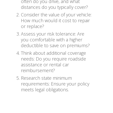
often do you drive, and what
distances do you typically cover?
Consider the value of your vehicle:
How much would it cost to repair
or replace?
Assess your risk tolerance: Are
you comfortable with a higher
deductible to save on premiums?
Think about additional coverage
needs: Do you require roadside
assistance or rental car
reimbursement?
Research state minimum
requirements: Ensure your policy
meets legal obligations.