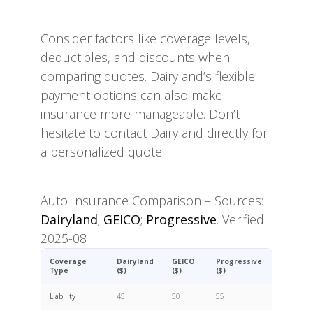
Consider factors like coverage levels,
deductibles, and discounts when
comparing quotes. Dairyland’s flexible
payment options can also make
insurance more manageable. Don’t
hesitate to contact Dairyland directly for
a personalized quote.
Auto Insurance Comparison – Sources:
Dairyland
;
GEICO
;
Progressive
. Verified:
2025-08
Coverage
Dairyland
GEICO
Progressive
Type
($)
($)
($)
Liability
45
50
55