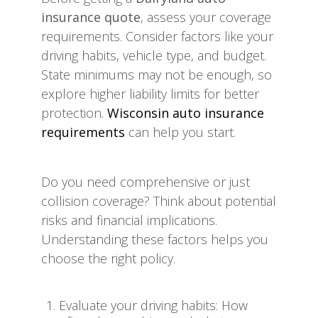
insurance quote
, assess your coverage
requirements. Consider factors like your
driving habits, vehicle type, and budget.
State minimums may not be enough, so
explore higher liability limits for better
protection.
Wisconsin auto insurance
requirements
can help you start.
Do you need comprehensive or just
collision coverage? Think about potential
risks and financial implications.
Understanding these factors helps you
choose the right policy.
Evaluate your driving habits: How