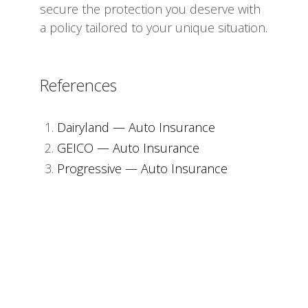
secure the protection you deserve with
a policy tailored to your unique situation.
References
Dairyland — Auto Insurance
GEICO — Auto Insurance
Progressive — Auto Insurance