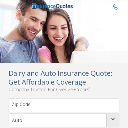

Dairyland Auto Insurance Quote:
Get Affordable Coverage
Company Trusted For Over 25+ Years
*
Auto
