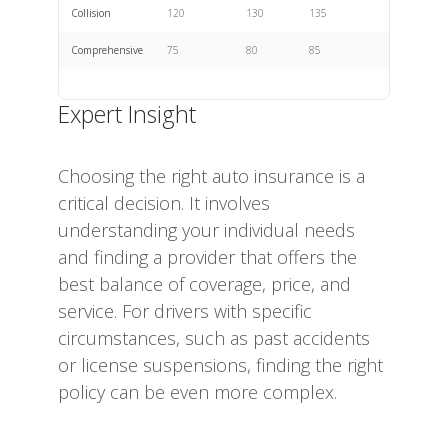
Collision
120
130
135
Comprehensive
75
80
85
Expert Insight
Choosing the right auto insurance is a
critical decision. It involves
understanding your individual needs
and finding a provider that offers the
best balance of coverage, price, and
service. For drivers with specific
circumstances, such as past accidents
or license suspensions, finding the right
policy can be even more complex.