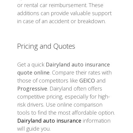
or rental car reimbursement. These
additions can provide valuable support
in case of an accident or breakdown.
Pricing and Quotes
Get a quick
Dairyland auto insurance
quote online
. Compare their rates with
those of competitors like
GEICO
and
Progressive
. Dairyland often offers
competitive pricing, especially for high-
risk drivers. Use online comparison
tools to find the most affordable option.
Dairyland auto insurance
information
will guide you.