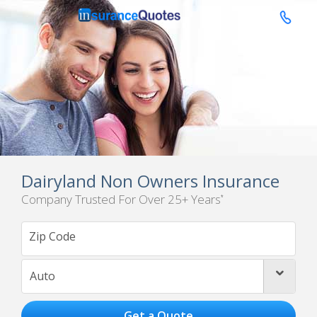

Dairyland Non Owners Insurance
Company Trusted For Over 25+ Years
*
Auto
