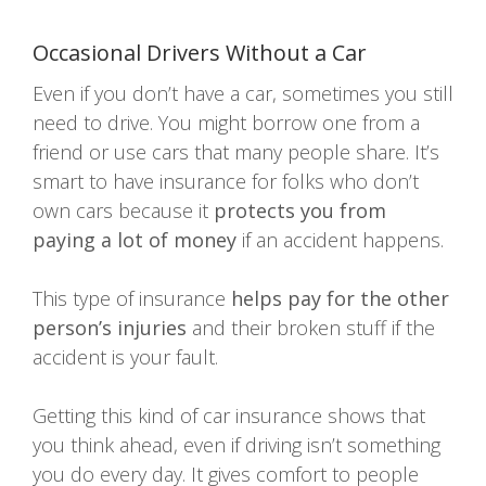
Occasional Drivers Without a Car
Even if you don’t have a car, sometimes you still
need to drive. You might borrow one from a
friend or use cars that many people share. It’s
smart to have insurance for folks who don’t
own cars because it
protects you from
paying a lot of money
if an accident happens.
This type of insurance
helps pay for the other
person’s injuries
and their broken stuff if the
accident is your fault.
Getting this kind of car insurance shows that
you think ahead, even if driving isn’t something
you do every day. It gives comfort to people