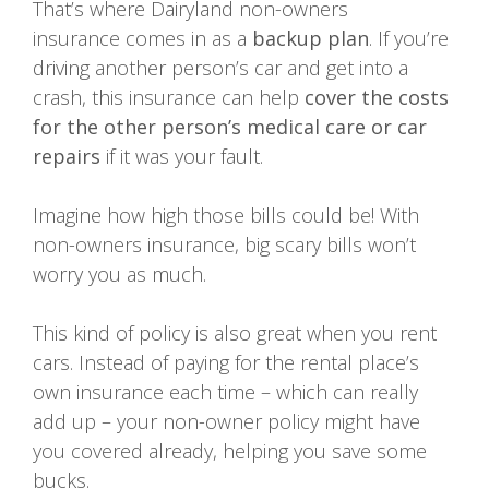
That’s where Dairyland non-owners
insurance comes in as a
backup plan
. If you’re
driving another person’s car and get into a
crash, this insurance can help
cover the costs
for the other person’s medical care or car
repairs
if it was your fault.
Imagine how high those bills could be! With
non-owners insurance, big scary bills won’t
worry you as much.
This kind of policy is also great when you rent
cars. Instead of paying for the rental place’s
own insurance each time – which can really
add up – your non-owner policy might have
you covered already, helping you save some
bucks.