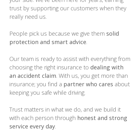
trust by supporting our customers when they
really need us.
People pick us because we give them
solid
protection and smart advice
.
Our team is ready to assist with everything from
choosing the right insurance to
dealing with
an accident claim
. With us, you get more than
insurance; you find a
partner who cares
about
keeping you safe while driving.
Trust matters in what we do, and we build it
with each person through
honest and strong
service every day
.