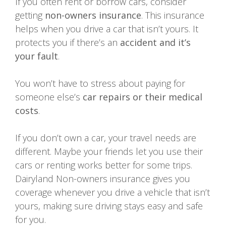
If you often rent or borrow cars, consider
getting
non-owners insurance
. This insurance
helps when you drive a car that isn’t yours. It
protects you if there’s an
accident and it’s
your fault
.
You won’t have to stress about paying for
someone else’s
car repairs or their medical
costs
.
If you don’t own a car, your travel needs are
different. Maybe your friends let you use their
cars or renting works better for some trips.
Dairyland Non-owners insurance gives you
coverage whenever you drive a vehicle that isn’t
yours, making sure driving stays easy and safe
for you.