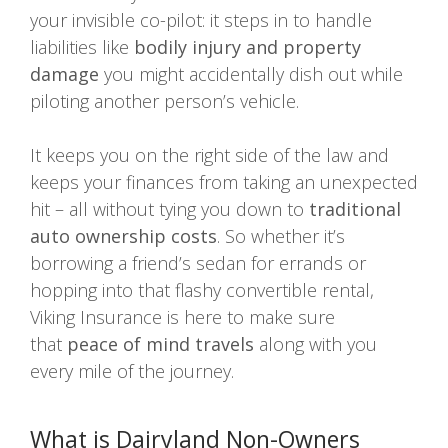
your invisible co-pilot: it steps in to handle
liabilities like
bodily injury and property
damage
you might accidentally dish out while
piloting another person’s vehicle.
It keeps you on the right side of the law and
keeps your finances from taking an unexpected
hit – all without tying you down to
traditional
auto ownership costs
. So whether it’s
borrowing a friend’s sedan for errands or
hopping into that flashy convertible rental,
Viking Insurance is here to make sure
that
peace of mind travels
along with you
every mile of the journey.
What is Dairyland Non-Owners