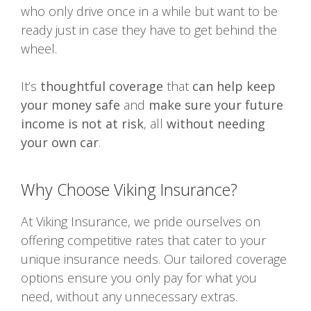
who only drive once in a while but want to be
ready just in case they have to get behind the
wheel.
It’s
thoughtful coverage
that
can help keep
your money safe
and
make sure your future
income is not at risk
, all
without needing
your own car
.
Why Choose Viking Insurance?
At Viking Insurance, we pride ourselves on
offering competitive rates that cater to your
unique insurance needs. Our tailored coverage
options ensure you only pay for what you
need, without any unnecessary extras.