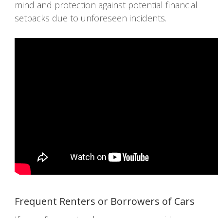
mind and protection against potential financial
setbacks due to unforeseen incidents.
Frequent Renters or Borrowers of Cars