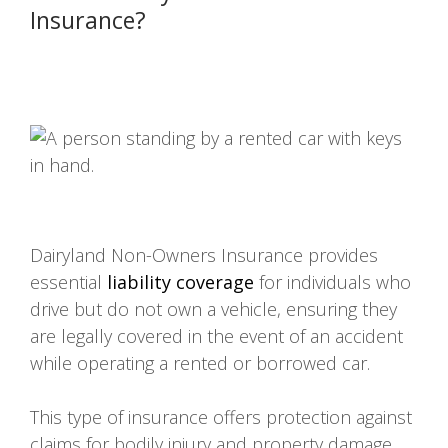
Insurance?
Dairyland Non-Owners Insurance provides
essential
liability coverage
for individuals who
drive but do not own a vehicle, ensuring they
are legally covered in the event of an accident
while operating a rented or borrowed car.
This type of insurance offers protection against
claims for bodily injury and property damage