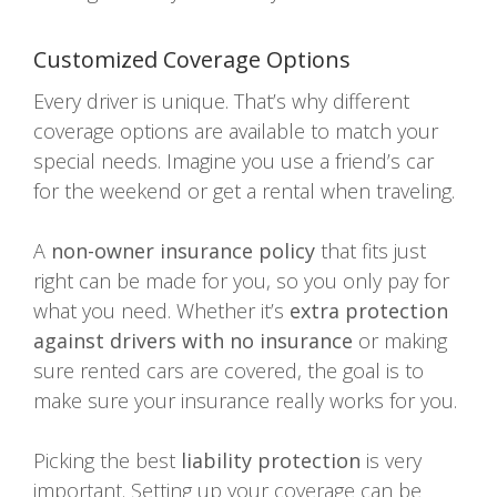
Customized Coverage Options
Every driver is unique. That’s why different
coverage options are available to match your
special needs. Imagine you use a friend’s car
for the weekend or get a rental when traveling.
A
non-owner insurance policy
that fits just
right can be made for you, so you only pay for
what you need. Whether it’s
extra protection
against drivers with no insurance
or making
sure rented cars are covered, the goal is to
make sure your insurance really works for you.
Picking the best
liability protection
is very
important. Setting up your coverage can be