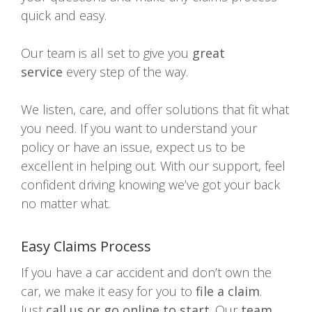
quick and easy.
Our team is all set to give you
great
service
every step of the way.
We listen, care, and offer solutions that fit what
you need. If you want to understand your
policy or have an issue, expect us to be
excellent in helping out. With our support, feel
confident driving knowing we’ve got your back
no matter what.
Easy Claims Process
If you have a car accident and don’t own the
car, we make it easy for you to
file a claim
.
Just
call us or go online to start
. Our
team