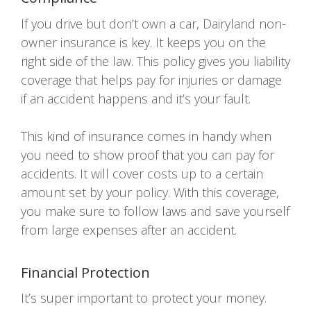
If you drive but don’t own a car, Dairyland non-
owner insurance is key. It keeps you on the
right side of the law. This policy gives you liability
coverage that helps pay for injuries or damage
if an accident happens and it’s your fault.
This kind of insurance comes in handy when
you need to show proof that you can pay for
accidents. It will cover costs up to a certain
amount set by your policy. With this coverage,
you make sure to follow laws and save yourself
from large expenses after an accident.
Financial Protection
It’s super important to protect your money.