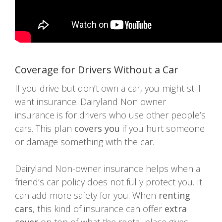
Coverage for Drivers Without a Car
If you drive but don’t own a car, you might still
want insurance. Dairyland Non owner
insurance is for drivers who use other people’s
cars. This plan
covers you
if you hurt someone
or damage something with the car.
Dairyland Non-owner insurance helps when a
friend’s car policy does not fully protect you. It
can add more safety for you. When
renting
cars
, this kind of insurance can offer
extra