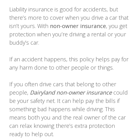
Liability insurance is good for accidents, but
there’s more to cover when you drive a car that
isn’t yours. With
non-owner insurance
, you get
protection when you’re driving a rental or your
buddy’s car.
If an accident happens, this policy helps pay for
any harm done to other people or things.
If you often drive cars that belong to other
people,
Dairyland non-owner insurance
could
be your safety net. It can help pay the bills if
something bad happens while driving. This
means both you and the real owner of the car
can relax knowing there’s extra protection
ready to help out.