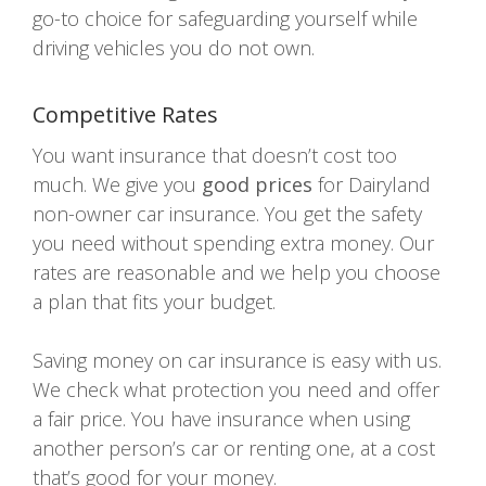
go-to choice for safeguarding yourself while
driving vehicles you do not own.
Competitive Rates
You want insurance that doesn’t cost too
much. We give you
good prices
for Dairyland
non-owner car insurance. You get the safety
you need without spending extra money. Our
rates are reasonable and we help you choose
a plan that fits your budget.
Saving money on car insurance is easy with us.
We check what protection you need and offer
a fair price. You have insurance when using
another person’s car or renting one, at a cost
that’s good for your money.