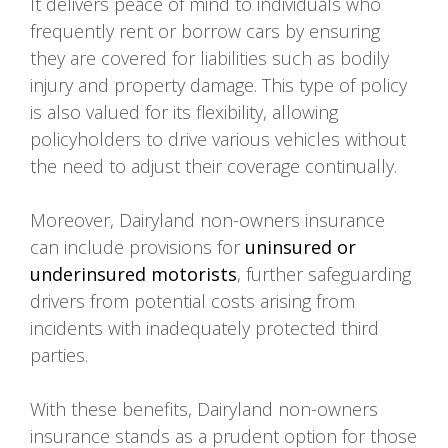
It delivers peace of mind to individuals who
frequently rent or borrow cars by ensuring
they are covered for liabilities such as bodily
injury and property damage. This type of policy
is also valued for its flexibility, allowing
policyholders to drive various vehicles without
the need to adjust their coverage continually.
Moreover, Dairyland non-owners insurance
can include provisions for
uninsured or
underinsured motorists
, further safeguarding
drivers from potential costs arising from
incidents with inadequately protected third
parties.
With these benefits, Dairyland non-owners
insurance stands as a prudent option for those