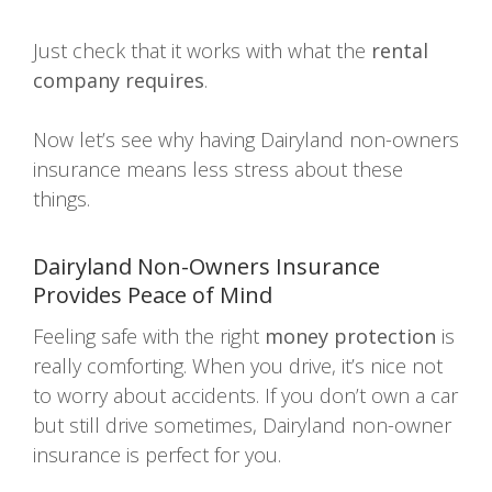
Just check that it works with what the
rental
company requires
.
Now let’s see why having Dairyland non-owners
insurance means less stress about these
things.
Dairyland Non-Owners Insurance
Provides
Peace of Mind
Feeling safe with the right
money protection
is
really comforting. When you drive, it’s nice not
to worry about accidents. If you don’t own a car
but still drive sometimes, Dairyland non-owner
insurance is perfect for you.