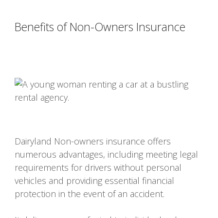
Benefits of Non-Owners Insurance
Dairyland Non-owners insurance offers
numerous advantages, including meeting legal
requirements for drivers without personal
vehicles and providing essential financial
protection in the event of an accident.