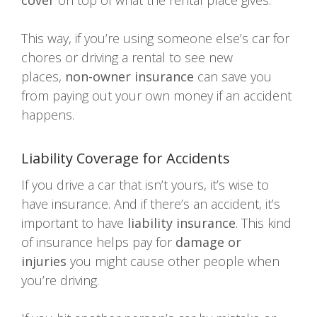
cover
on top of what the rental place gives.
This way, if you’re using someone else’s car for
chores or driving a rental to see new
places,
non-owner insurance
can save you
from paying out your own money if an accident
happens.
Liability Coverage for Accidents
If you drive a car that isn’t yours, it’s wise to
have insurance. And if there’s an accident, it’s
important to have
liability insurance
. This kind
of insurance helps pay for
damage or
injuries
you might cause other people when
you’re driving.