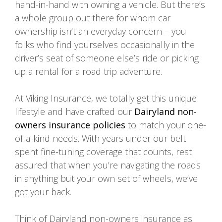
hand-in-hand with owning a vehicle. But there’s
a whole group out there for whom car
ownership isn’t an everyday concern – you
folks who find yourselves occasionally in the
driver’s seat of someone else’s ride or picking
up a rental for a road trip adventure.
At Viking Insurance, we totally get this unique
lifestyle and have crafted our
Dairyland non-
owners insurance
policies
to match your one-
of-a-kind needs. With years under our belt
spent fine-tuning coverage that counts, rest
assured that when you’re navigating the roads
in anything but your own set of wheels, we’ve
got your back.
Think of Dairyland non-owners insurance as