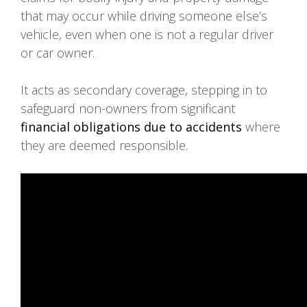
that may occur while driving someone else’s
vehicle, even when one is not a regular driver
or car owner.
It acts as secondary coverage, stepping in to
safeguard non-owners from significant
financial obligations due to accidents
where
they are deemed responsible.