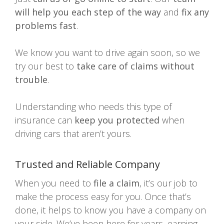
will help you each step of the way
and
fix any
problems fast
.
We know you want to drive again soon, so we
try our best to
take care of claims without
trouble
.
Understanding who needs this type of
insurance can
keep you protected
when
driving cars that aren’t yours.
Trusted and Reliable Company
When you need to
file a claim
, it’s our job to
make the process easy for you. Once that’s
done, it helps to know you have a company on
your side. We’ve been here for years, earning