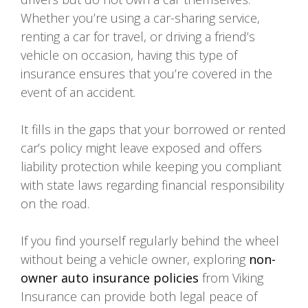
Whether you’re using a car-sharing service,
renting a car for travel, or driving a friend’s
vehicle on occasion, having this type of
insurance ensures that you’re covered in the
event of an accident.
It fills in the gaps that your borrowed or rented
car’s policy might leave exposed and offers
liability protection while keeping you compliant
with state laws regarding financial responsibility
on the road.
If you find yourself regularly behind the wheel
without being a vehicle owner, exploring
non-
owner auto insurance policies
from Viking
Insurance can provide both legal peace of