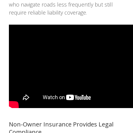
who navigate roads less frequently but still
require reliable liability coverage.
Non-Owner Insurance Provides Legal
Compliance