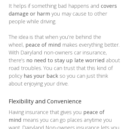
It helps if something bad happens and
covers
damage or harm
you may cause to other
people while driving.
The idea is that when you’re behind the
wheel,
peace of mind
makes everything better.
With Dairyland non-owners car insurance,
there’s
no need to stay up late worried
about
road troubles. You can trust that this kind of
policy
has your back
so you can just think
about enjoying your drive.
Flexibility and Convenience
Having insurance that gives you
peace of
mind
means you can go places anytime you
want. Dairyland Non-owners insurance lets you