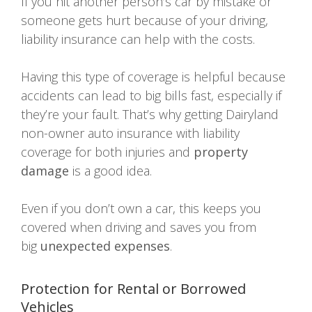
If you hit another person’s car by mistake or
someone gets hurt because of your driving,
liability insurance can help with the costs.
Having this type of coverage is helpful because
accidents can lead to big bills fast, especially if
they’re your fault. That’s why getting Dairyland
non-owner auto insurance with liability
coverage for both injuries and
property
damage
is a good idea.
Even if you don’t own a car, this keeps you
covered when driving and saves you from
big
unexpected expenses
.
Protection for Rental or Borrowed
Vehicles