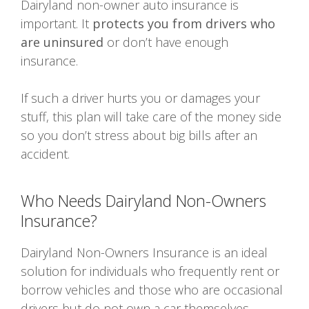
Dairyland non-owner auto insurance is
important. It
protects you from drivers who
are uninsured
or don’t have enough
insurance.
If such a driver hurts you or damages your
stuff, this plan will take care of the money side
so you don’t stress about big bills after an
accident.
Who Needs Dairyland Non-Owners
Insurance?
Dairyland Non-Owners Insurance is an ideal
solution for individuals who frequently rent or
borrow vehicles and those who are occasional
drivers but do not own a car themselves.