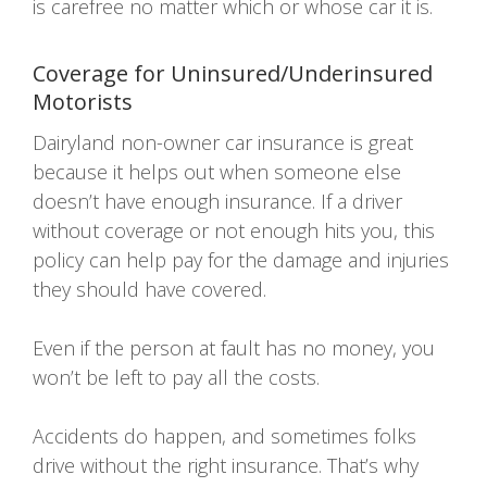
is carefree no matter which or whose car it is.
Coverage for Uninsured/Underinsured
Motorists
Dairyland non-owner car insurance is great
because it helps out when someone else
doesn’t have enough insurance. If a driver
without coverage or not enough hits you, this
policy can help pay for the damage and injuries
they should have covered.
Even if the person at fault has no money, you
won’t be left to pay all the costs.
Accidents do happen, and sometimes folks
drive without the right insurance. That’s why