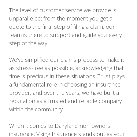
The level of customer service we provide is
unparalleled; from the moment you get a
quote to the final step of filing a claim, our
team is there to support and guide you every
step of the way.
We’ve simplified our claims process to make it
as stress-free as possible, acknowledging that
time is precious in these situations. Trust plays
a fundamental role in choosing an insurance
provider, and over the years, we have built a
reputation as a trusted and reliable company
within the community.
When it comes to Dairyland non-owners
insurance, Viking Insurance stands out as your