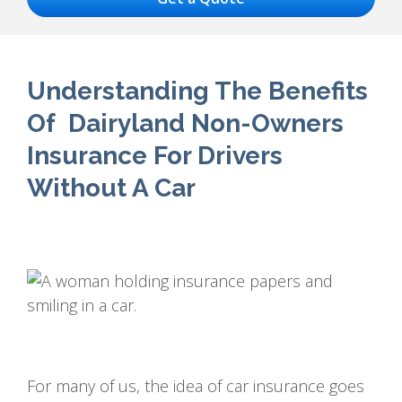
Understanding The Benefits
Of Dairyland Non-Owners
Insurance For Drivers
Without A Car
For many of us, the idea of car insurance goes