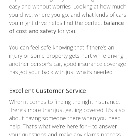
easy and without worries. Looking at how much
you drive, where you go, and what kinds of cars
you might drive helps find the perfect
balance
of cost and safety
for you.
You can feel safe knowing that if there’s an
injury or some property gets hurt while driving
another person’s car, good insurance coverage
has got your back with just what’s needed.
Excellent Customer Service
When it comes to finding the right insurance,
there’s more than just getting covered. It’s also
about having someone there when you need
help. That’s what we’re here for – to answer
your questions and make any claims process