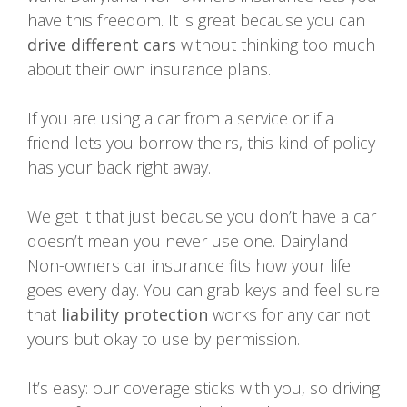
have this freedom. It is great because you can
drive different cars
without thinking too much
about their own insurance plans.
If you are using a car from a service or if a
friend lets you borrow theirs, this kind of policy
has your back right away.
We get it that just because you don’t have a car
doesn’t mean you never use one. Dairyland
Non-owners car insurance fits how your life
goes every day. You can grab keys and feel sure
that
liability protection
works for any car not
yours but okay to use by permission.
It’s easy: our coverage sticks with you, so driving