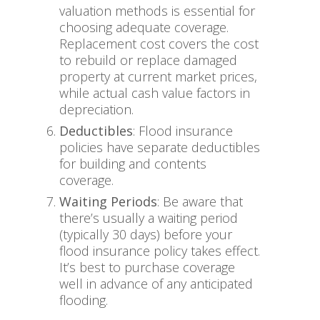
valuation methods is essential for
choosing adequate coverage.
Replacement cost covers the cost
to rebuild or replace damaged
property at current market prices,
while actual cash value factors in
depreciation.
Deductibles
: Flood insurance
policies have separate deductibles
for building and contents
coverage.
Waiting Periods
: Be aware that
there’s usually a waiting period
(typically 30 days) before your
flood insurance policy takes effect.
It’s best to purchase coverage
well in advance of any anticipated
flooding.