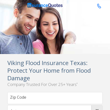

Viking Flood Insurance Texas:
Protect Your Home from Flood
Damage
Company Trusted For Over 25+ Years
*
