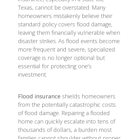
Texas, cannot be overstated. Many
homeowners mistakenly believe their
standard policy covers flood damage,
leaving them financially vulnerable when
disaster strikes. As flood events become
more frequent and severe, specialized
coverage is no longer optional but
essential for protecting one’s
investment.
Flood insurance
shields homeowners
from the potentially catastrophic costs
of flood damage. Repairing a flooded
home can quickly escalate into tens of
thousands of dollars, a burden most
families cannot shoulder without proper