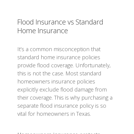
Flood Insurance vs Standard
Home Insurance
It’s a common misconception that
standard home insurance policies
provide flood coverage. Unfortunately,
this is not the case. Most standard
homeowners insurance policies
explicitly exclude flood damage from
their coverage. This is why purchasing a
separate flood insurance policy is so
vital for homeowners in Texas.