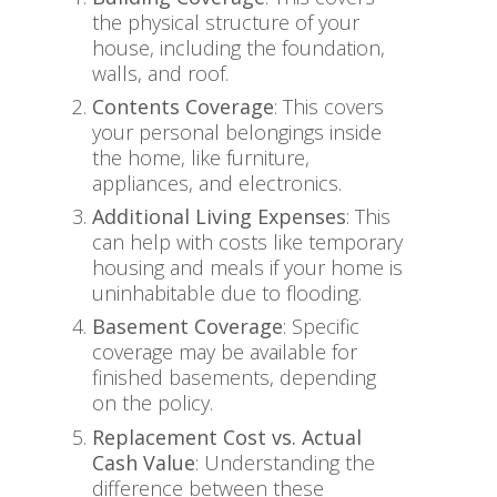
the physical structure of your
house, including the foundation,
walls, and roof.
Contents Coverage
: This covers
your personal belongings inside
the home, like furniture,
appliances, and electronics.
Additional Living Expenses
: This
can help with costs like temporary
housing and meals if your home is
uninhabitable due to flooding.
Basement Coverage
: Specific
coverage may be available for
finished basements, depending
on the policy.
Replacement Cost vs. Actual
Cash Value
: Understanding the
difference between these