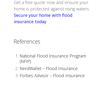
Get a free quote now and ensure your
home is protected against rising waters.
Secure your home with flood
insurance today
.
References
National Flood Insurance Program
(NFIP)
NerdWallet – Flood Insurance
Forbes Advisor – Flood Insurance