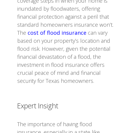
coverage steps in when your home is
inundated by floodwaters, offering
financial protection against a peril that
standard homeowners insurance won’t.
The
cost of flood insurance
can vary
based on your property’s location and
flood risk. However, given the potential
financial devastation of a flood, the
investment in flood insurance offers
crucial peace of mind and financial
security for Texas homeowners.
Expert Insight
The importance of having flood
insurance, especially in a state like