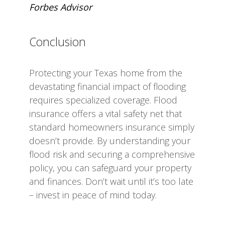
Forbes Advisor
Conclusion
Protecting your Texas home from the
devastating financial impact of flooding
requires specialized coverage. Flood
insurance offers a vital safety net that
standard homeowners insurance simply
doesn’t provide. By understanding your
flood risk and securing a comprehensive
policy, you can safeguard your property
and finances. Don’t wait until it’s too late
– invest in peace of mind today.