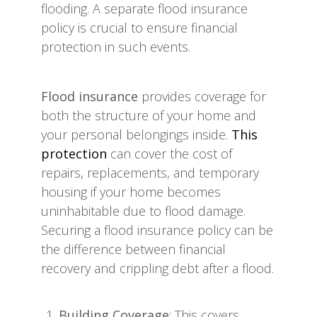
flooding. A separate flood insurance
policy is crucial to ensure financial
protection in such events.
Flood insurance
provides coverage for
both the structure of your home and
your personal belongings inside.
This
protection
can cover the cost of
repairs, replacements, and temporary
housing if your home becomes
uninhabitable due to flood damage.
Securing a flood insurance policy can be
the difference between financial
recovery and crippling debt after a flood.
Building Coverage
: This covers