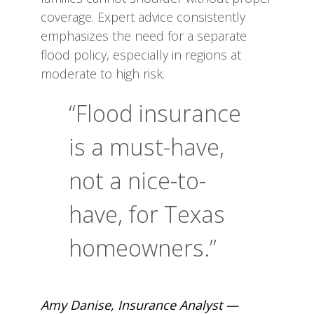
coverage. Expert advice consistently
emphasizes the need for a separate
flood policy, especially in regions at
moderate to high risk.
“Flood insurance
is a must-have,
not a nice-to-
have, for Texas
homeowners.”
Amy Danise, Insurance Analyst —