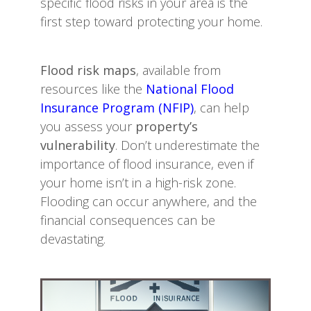
specific flood risks in your area is the
first step toward protecting your home.
Flood risk maps
, available from
resources like the
National Flood
Insurance Program (NFIP)
, can help
you assess your
property’s
vulnerability
. Don’t underestimate the
importance of flood insurance, even if
your home isn’t in a high-risk zone.
Flooding can occur anywhere, and the
financial consequences can be
devastating.