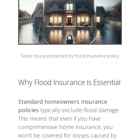
Texas house protected by flood insurance policy.
Why Flood Insurance Is Essential
Standard homeowners insurance
policies
typically exclude flood damage.
This means that even if you have
comprehensive home insurance, you
won’t be covered for losses caused by