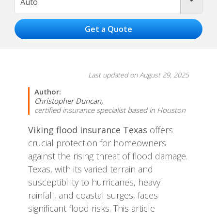
Auto
Last updated on August 29, 2025
Author:
Christopher Duncan,
certified insurance specialist based in Houston
Viking flood insurance Texas
offers
crucial protection for homeowners
against the rising threat of flood damage.
Texas, with its varied terrain and
susceptibility to hurricanes, heavy
rainfall, and coastal surges, faces
significant flood risks. This article