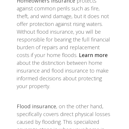
Homeowners insurance
protects
against common perils such as fire,
theft, and wind damage, but it does not
offer protection against rising waters.
Without flood insurance, you will be
responsible for bearing the full financial
burden of repairs and replacement
costs if your home floods.
Learn more
about the distinction between home
insurance and flood insurance to make
informed decisions about protecting
your property.
Flood insurance
, on the other hand,
specifically covers direct physical losses
caused by flooding. This specialized