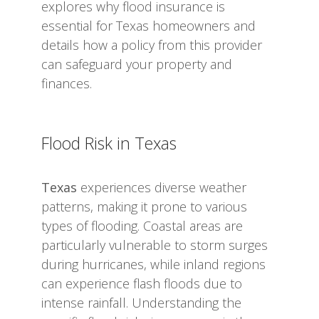
explores why flood insurance is
essential for Texas homeowners and
details how a policy from this provider
can safeguard your property and
finances.
Flood Risk in Texas
Texas
experiences diverse weather
patterns, making it prone to various
types of flooding. Coastal areas are
particularly vulnerable to storm surges
during hurricanes, while inland regions
can experience flash floods due to
intense rainfall. Understanding the