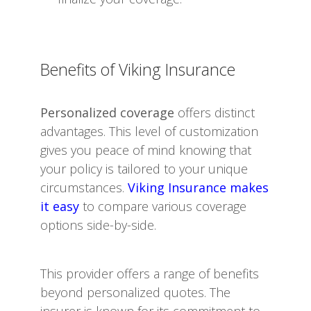
Benefits of Viking Insurance
Personalized coverage
offers distinct
advantages. This level of customization
gives you peace of mind knowing that
your policy is tailored to your unique
circumstances.
Viking Insurance makes
it easy
to compare various coverage
options side-by-side.
This provider offers a range of benefits
beyond personalized quotes. The
insurer is known for its commitment to