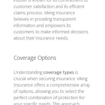
customer satisfaction and its efficient
claims process. Viking Insurance
believes in providing transparent
information and empowers its
customers to make informed decisions
about their insurance needs.
Coverage Options
Understanding
coverage types
is
crucial when securing insurance. Viking
Insurance offers a comprehensive array
of options, allowing you to select the
perfect combination of protection for
your specific needs. This approach