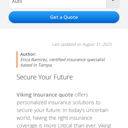
Auto
Last updated on August 31, 2025
Author:
Erica Ramirez, certified insurance specialist
based in Tampa.
Secure Your Future
Viking Insurance quote
offers
personalized insurance solutions to
secure your future. In today’s uncertain
world, having the right insurance
coverage is more critical than ever. Viking