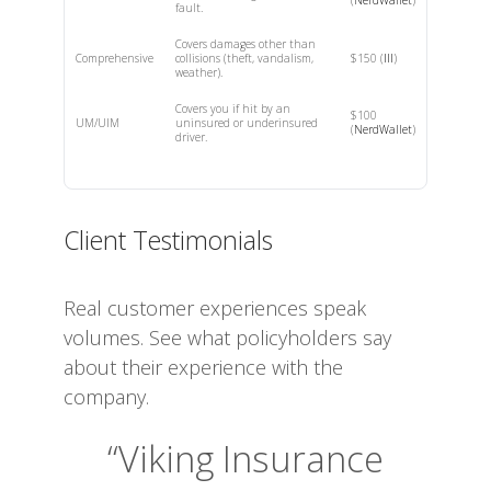
fault.
Covers damages other than
Comprehensive
collisions (theft, vandalism,
$150 (
III
)
weather).
Covers you if hit by an
$100
UM/UIM
uninsured or underinsured
(
NerdWallet
)
driver.
Client Testimonials
Real customer experiences speak
volumes. See what policyholders say
about their experience with the
company.
“Viking Insurance