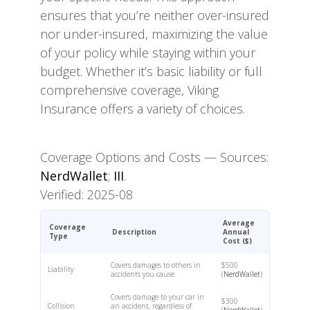
ensures that you’re neither over-insured
nor under-insured, maximizing the value
of your policy while staying within your
budget. Whether it’s basic liability or full
comprehensive coverage, Viking
Insurance offers a variety of choices.
Coverage Options and Costs — Sources:
NerdWallet
;
III
.
Verified: 2025-08
Average
Coverage
Description
Annual
Type
Cost ($)
Covers damages to others in
$500
Liability
accidents you cause.
(
NerdWallet
)
Covers damage to your car in
$300
Collision
an accident, regardless of
(
NerdWallet
)