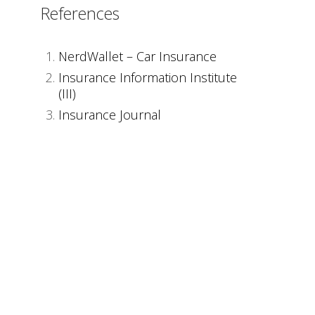
References
NerdWallet – Car Insurance
Insurance Information Institute
(III)
Insurance Journal