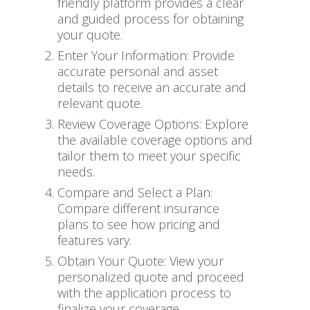
friendly platform provides a clear
and guided process for obtaining
your quote.
Enter Your Information: Provide
accurate personal and asset
details to receive an accurate and
relevant quote.
Review Coverage Options: Explore
the available coverage options and
tailor them to meet your specific
needs.
Compare and Select a Plan:
Compare different insurance
plans to see how pricing and
features vary.
Obtain Your Quote: View your
personalized quote and proceed
with the application process to
finalize your coverage.