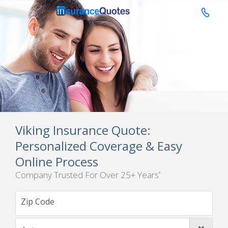

Viking Insurance Quote:
Personalized Coverage & Easy
Online Process
Company Trusted For Over 25+ Years
*
