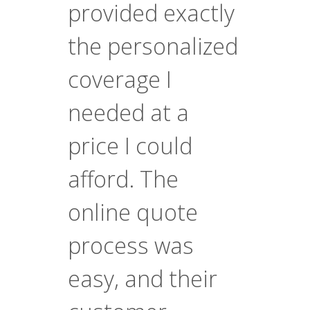
provided exactly
the personalized
coverage I
needed at a
price I could
afford. The
online quote
process was
easy, and their