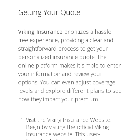
Getting Your Quote
Viking Insurance
prioritizes a hassle-
free experience, providing a clear and
straightforward process to get your
personalized insurance quote. The
online platform makes it simple to enter
your information and review your
options. You can even adjust coverage
levels and explore different plans to see
how they impact your premium.
Visit the Viking Insurance Website:
Begin by visiting the official Viking
Insurance website. This user-