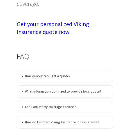
coverage.
Get your personalized Viking
Insurance quote now.
FAQ
How quickly can I get a quote?
What information do I need to provide for a quote?
Can I adjust my coverage options?
How do I contact Viking Insurance for assistance?