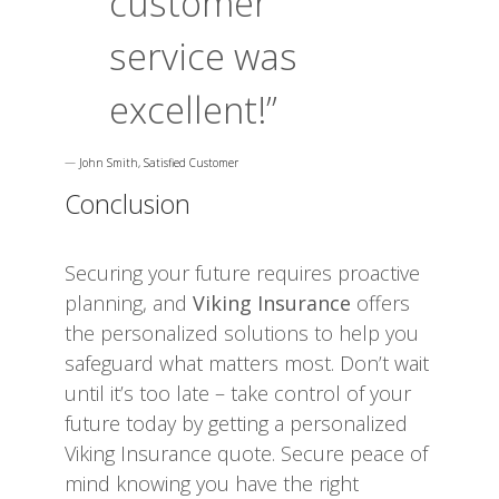
customer
service was
excellent!”
—
John Smith, Satisfied Customer
Conclusion
Securing your future requires proactive
planning, and
Viking Insurance
offers
the personalized solutions to help you
safeguard what matters most. Don’t wait
until it’s too late – take control of your
future today by getting a personalized
Viking Insurance quote. Secure peace of
mind knowing you have the right