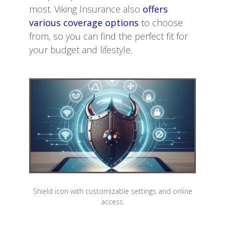
most. Viking Insurance also
offers
various coverage options
to choose
from, so you can find the perfect fit for
your budget and lifestyle.
Shield icon with customizable settings and online
access.