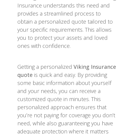
Insurance understands this need and
provides a streamlined process to
obtain a personalized quote tailored to
your specific requirements. This allows
you to protect your assets and loved
ones with confidence.
Getting a personalized
Viking Insurance
quote
is quick and easy. By providing
some basic information about yourself
and your needs, you can receive a
customized quote in minutes. This
personalized approach ensures that
you’re not paying for coverage you don’t
need, while also guaranteeing you have
adequate protection where it matters