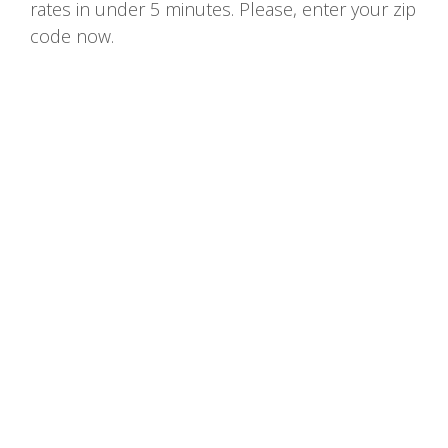
rates in under 5 minutes. Please, enter your zip
code now.
Home
Terms and Conditions of Use
Privacy Policy