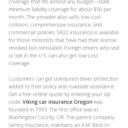
coverage that fits almost any budget—state
minimum liability coverage for about $50 per
month. The provider also sells low-cost
collision, comprehensive insurance, and
commercial policies. SR22 insurance is available
for those motorists that have had their license
revoked but reinstated. Foreign drivers who visit
or live in the U.S. can also get low-cost
coverage.
Customers can get uninsured driver protection
added to their policy and roadside assistance.
Get a free online quote by entering your zip
code.
Viking car insurance Oregon
was
founded in 1993. The first office was in
Washington County, OR. The parent company,
Sentry Insurance, maintains an A.M. Best A+