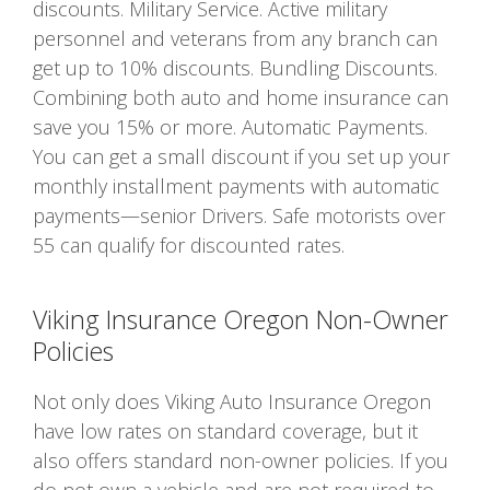
discounts. Military Service. Active military
personnel and veterans from any branch can
get up to 10% discounts. Bundling Discounts.
Combining both auto and home insurance can
save you 15% or more. Automatic Payments.
You can get a small discount if you set up your
monthly installment payments with automatic
payments—senior Drivers. Safe motorists over
55 can qualify for discounted rates.
Viking Insurance Oregon Non-Owner
Policies
Not only does Viking Auto Insurance Oregon
have low rates on standard coverage, but it
also offers standard non-owner policies. If you