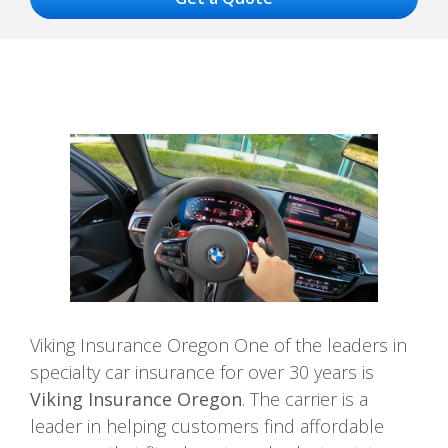
Viking Insurance Oregon One of the leaders in
specialty car insurance for over 30 years is
Viking Insurance Oregon
. The carrier is a
leader in helping customers find affordable