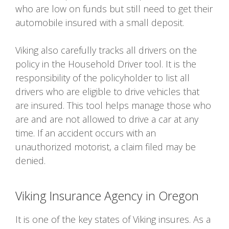
who are low on funds but still need to get their
automobile insured with a small deposit.
Viking also carefully tracks all drivers on the
policy in the Household Driver tool. It is the
responsibility of the policyholder to list all
drivers who are eligible to drive vehicles that
are insured. This tool helps manage those who
are and are not allowed to drive a car at any
time. If an accident occurs with an
unauthorized motorist, a claim filed may be
denied.
Viking Insurance Agency in Oregon
It is one of the key states of Viking insures. As a