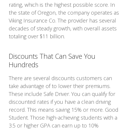
rating, which is the highest possible score. In
the state of Oregon, the company operates as
Viking Insurance Co. The provider has several
decades of steady growth, with overall assets
totaling over $11 billion.
Discounts That Can Save You
Hundreds
There are several discounts customers can
take advantage of to lower their premiums.
These include Safe Driver. You can qualify for
discounted rates if you have a clean driving
record. This means saving 15% or more. Good
Student. Those high-achieving students with a
3.5 or higher GPA can earn up to 10%