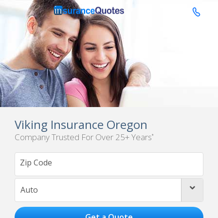

Viking Insurance Oregon
Company Trusted For Over 25+ Years
*
Auto
