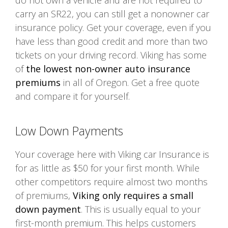
do not own a vehicle and are not required to
carry an SR22, you can still get a nonowner car
insurance policy. Get your coverage, even if you
have less than good credit and more than two
tickets on your driving record. Viking has some
of
the lowest non-owner auto insurance
premiums
in all of Oregon. Get a free quote
and compare it for yourself.
Low Down Payments
Your coverage here with Viking car Insurance is
for as little as $50 for your first month. While
other competitors require almost two months
of premiums,
Viking only requires a small
down payment
. This is usually equal to your
first-month premium. This helps customers