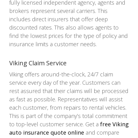
fully licensed independent agency, agents and
brokers represent several carriers. This
includes direct insurers that offer deep
discounted rates. This also allows agents to
find the lowest prices for the type of policy and
insurance limits a customer needs.
Viking Claim Service
Viking offers around-the-clock, 24/7 claim
service every day of the year. Customers can
rest assured that their claims will be processed
as fast as possible. Representatives will assist
each customer, from repairs to rental vehicles.
This is part of the company’s total commitment
to top-level customer service. Get a
free Viking
auto insurance quote online
and compare