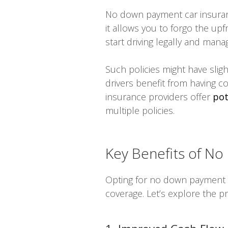
No down payment car insuranc
it allows you to forgo the upf
start driving legally and ma
Such policies might have slig
drivers benefit from having c
insurance providers offer
pot
multiple policies.
Key Benefits of No
Opting for no down payment c
coverage. Let’s explore the pr