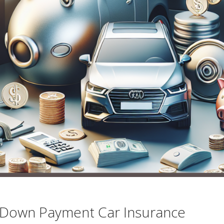
 Down Payment Car Insurance