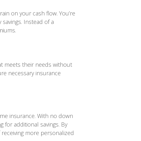
ain on your cash flow. You’re
 savings. Instead of a
emiums.
hat meets their needs without
cure necessary insurance
home insurance. With no down
for additional savings. By
 receiving more personalized