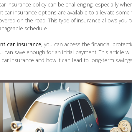
 car insurance policy can be challenging, especially whe
car insurance options are available to alleviate some fi
overed on the road. This type of insurance allows you 
nageable schedule.
t car insurance
, you can access the financial protec
u can save enough for an initial payment. This article wil
car insurance and how it can lead to long-term saving