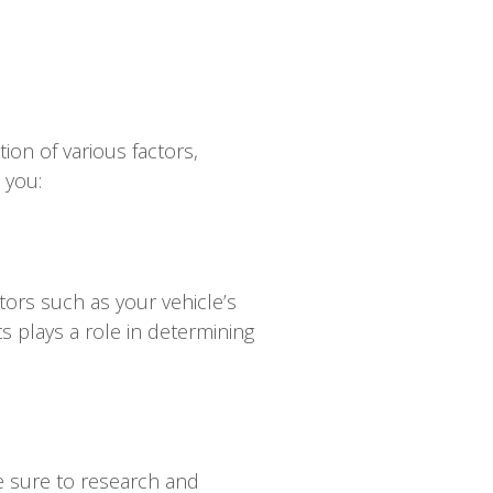
ion of various factors,
 you:
tors such as your vehicle’s
s plays a role in determining
e sure to research and