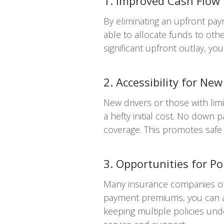
1. Improved Cash Flow
By eliminating an upfront pa
able to allocate funds to oth
significant upfront outlay, 
2. Accessibility for New
New drivers or those with lim
a hefty initial cost. No down
coverage. This promotes safe d
3. Opportunities for Po
Many insurance companies off
payment premiums, you can acc
keeping multiple policies un