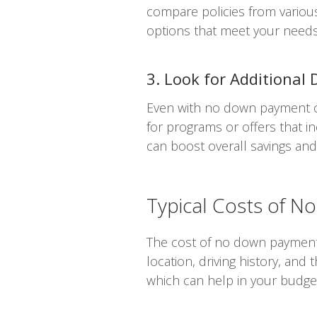
compare policies from variou
options that meet your needs
3. Look for Additional 
Even with no down payment opt
for programs or offers that in
can boost overall savings an
Typical Costs of 
The cost of no down payment c
location, driving history, and
which can help in your budge