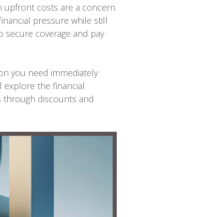
n upfront costs are a concern.
nancial pressure while still
to secure coverage and pay
tion you need immediately
l explore the financial
s through discounts and