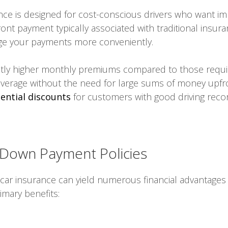
e is designed for cost-conscious drivers who want imm
ront payment typically associated with traditional insura
nage your payments more conveniently.
htly higher monthly premiums compared to those requiri
overage without the need for large sums of money upfro
ential discounts
for customers with good driving rec
 Down Payment Policies
ar insurance can yield numerous financial advantages
imary benefits: