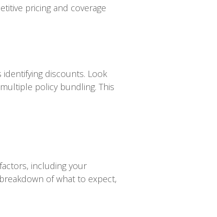
titive pricing and coverage
identifying discounts. Look
 multiple policy bundling. This
factors, including your
al breakdown of what to expect,