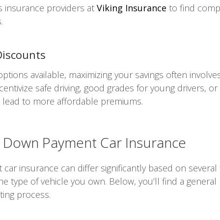
s insurance providers at
Viking Insurance
to find compe
.
Discounts
ions available, maximizing your savings often involves 
centivize safe driving, good grades for young drivers, or
d lead to more affordable premiums.
No Down Payment Car Insurance
ar insurance can differ significantly based on several 
 the type of vehicle you own. Below, you’ll find a gener
ting process.