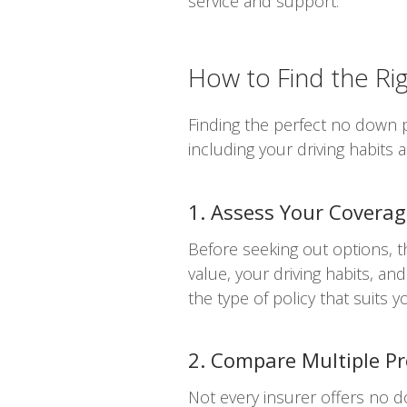
service and support.
How to Find the R
Finding the perfect no down p
including your driving habits
1. Assess Your Covera
Before seeking out options, t
value, your driving habits, an
the type of policy that suits y
2. Compare Multiple Pr
Not every insurer offers no 