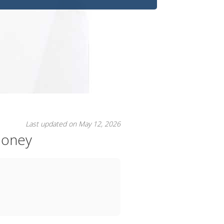
Last updated on May 12, 2026
Money