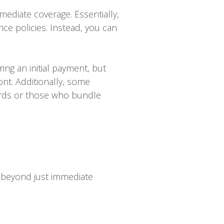
ediate coverage. Essentially,
nce policies. Instead, you can
ng an initial payment, but
nt. Additionally, some
ords or those who bundle
 beyond just immediate