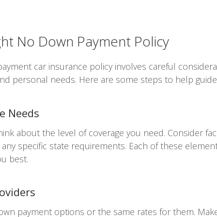
ight No Down Payment Policy
ayment car insurance policy involves careful considerat
 and personal needs. Here are some steps to help guide
ge Needs
hink about the level of coverage you need. Consider fac
d any specific state requirements. Each of these element
ou best.
oviders
down payment options or the same rates for them. Mak