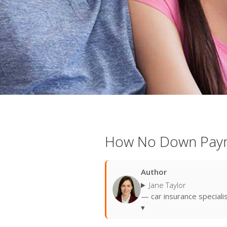
How No Down Paym
Author
Jane Taylor
— car insurance speciali
▾