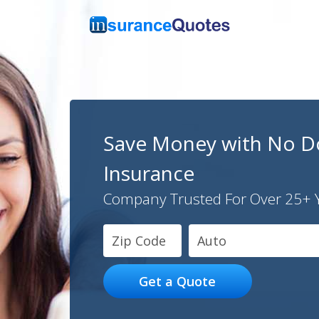
Save Money with No D
Insurance
Company Trusted For Over 25+ 
Auto