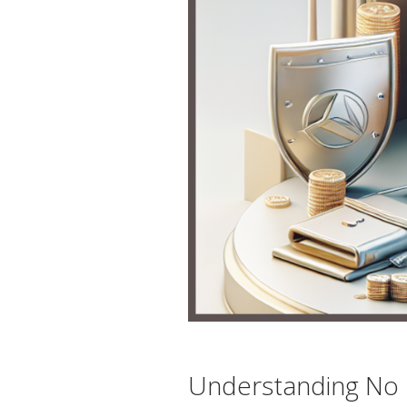
Understanding No