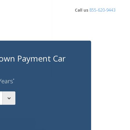
Call us
855-620-9443
own Payment Car
Years
*
