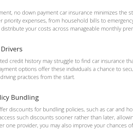
yment, no down payment car insurance minimizes the str
er priority expenses, from household bills to emergency
you distribute your costs across manageable monthly pr
 Drivers
ited credit history may struggle to find car insurance t
 payment options offer these individuals a chance to se
riving practices from the start.
licy Bundling
er discounts for bundling policies, such as car and 
ess such discounts sooner rather than later, allowing 
der one provider, you may also improve your chances of