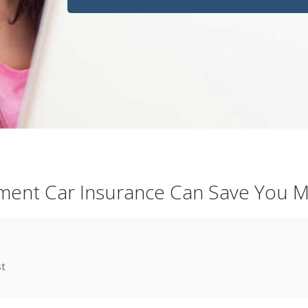
ent Car Insurance Can Save You 
st