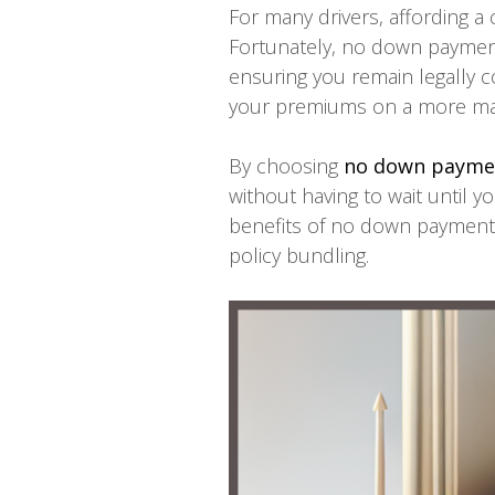
For many drivers, affording a
Fortunately, no down payment 
ensuring you remain legally c
your premiums on a more ma
By choosing
no down paymen
without having to wait until yo
benefits of no down payment 
policy bundling.