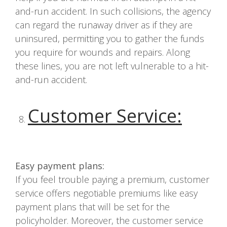
and-run accident. In such collisions, the agency
can regard the runaway driver as if they are
uninsured, permitting you to gather the funds
you require for wounds and repairs. Along
these lines, you are not left vulnerable to a hit-
and-run accident.
Customer Service
:
Easy payment plans:
If you feel trouble paying a premium, customer
service offers negotiable premiums like easy
payment plans that will be set for the
policyholder. Moreover, the customer service