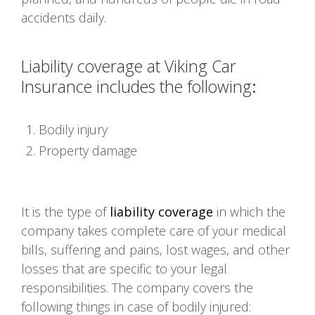
accidents daily.
Liability coverage at Viking Car
Insurance includes the following
:
Bodily injury
Property damage
It is the type of
liability coverage
in which the
company takes complete care of your medical
bills, suffering and pains, lost wages, and other
losses that are specific to your legal
responsibilities. The company covers the
following things in case of bodily injured: