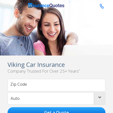

Viking Car Insurance
Company Trusted For Over 25+ Years
*
Auto
