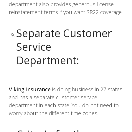
department also provides generous license
reinstatement terms if you want SR22 coverage.
Separate Customer
Service
Department
:
Viking Insurance
is doing business in 27 states
and has a separate customer service
department in each state. You do not need to
worry about the different time zones.