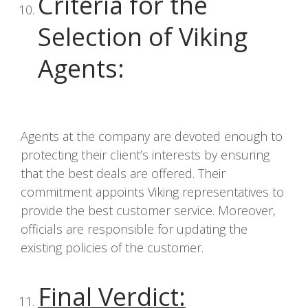
Criteria for the
Selection of Viking
Agents
:
Agents at the company are devoted enough to
protecting their client’s interests by ensuring
that the best deals are offered. Their
commitment appoints Viking representatives to
provide the best customer service. Moreover,
officials are responsible for updating the
existing policies of the customer.
Final Verdict
: