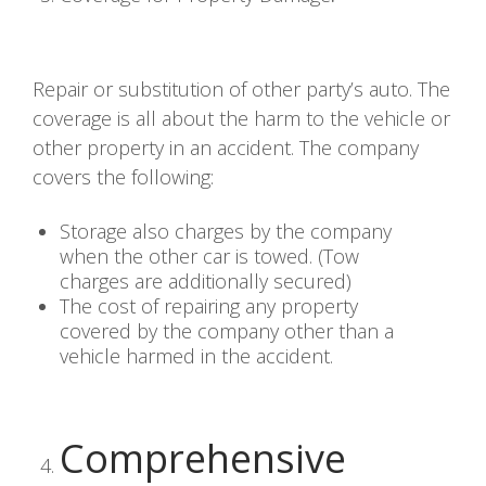
Repair or substitution of other party’s auto. The
coverage is all about the harm to the vehicle or
other property in an accident. The company
covers the following:
Storage also charges by the company
when the other car is towed. (Tow
charges are additionally secured)
The cost of repairing any property
covered by the company other than a
vehicle harmed in the accident.
Comprehensive