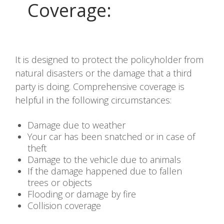
Coverage
:
It is designed to protect the policyholder from
natural disasters or the damage that a third
party is doing. Comprehensive coverage is
helpful in the following circumstances:
Damage due to weather
Your car has been snatched or in case of
theft
Damage to the vehicle due to animals
If the damage happened due to fallen
trees or objects
Flooding or damage by fire
Collision coverage