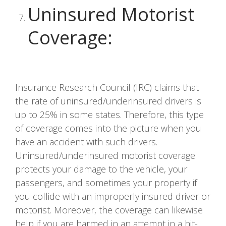
Uninsured Motorist
Coverage
:
Insurance Research Council (IRC) claims that
the rate of uninsured/underinsured drivers is
up to 25% in some states. Therefore, this type
of coverage comes into the picture when you
have an accident with such drivers.
Uninsured/underinsured motorist coverage
protects your damage to the vehicle, your
passengers, and sometimes your property if
you collide with an improperly insured driver or
motorist. Moreover, the coverage can likewise
help if you are harmed in an attempt in a hit-