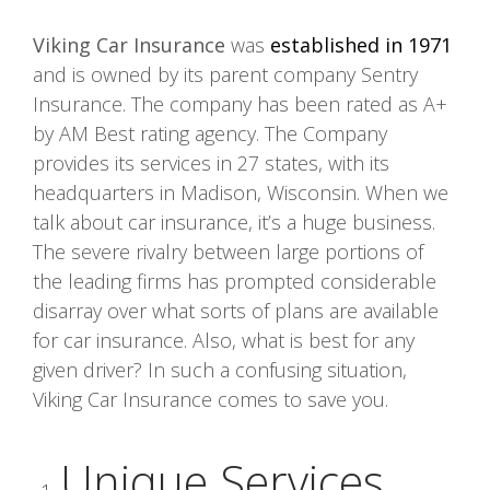
Viking Car Insurance
was
established in 1971
and is owned by its parent company Sentry
Insurance. The company has been rated as A+
by AM Best rating agency. The Company
provides its services in 27 states, with its
headquarters in Madison, Wisconsin. When we
talk about car insurance, it’s a huge business.
The severe rivalry between large portions of
the leading firms has prompted considerable
disarray over what sorts of plans are available
for car insurance. Also, what is best for any
given driver? In such a confusing situation,
Viking Car Insurance comes to save you.
Unique Services