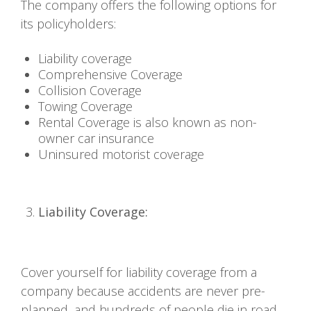
The company offers the following options for
its policyholders:
Liability coverage
Comprehensive Coverage
Collision Coverage
Towing Coverage
Rental Coverage is also known as non-
owner car insurance
Uninsured motorist coverage
Liability Coverage:
Cover yourself for liability coverage from a
company because accidents are never pre-
planned, and hundreds of people die in road