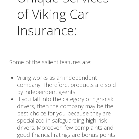
of Viking Car
Insurance:
Some of the salient features are:
Viking works as an independent
company. Therefore, products are sold
by independent agents.
If you fall into the category of high-risk
drivers, then the company may be the
best choice for you because they are
specialized in safeguarding high-risk
drivers. Moreover, few complaints and
good financial ratings are bonus points