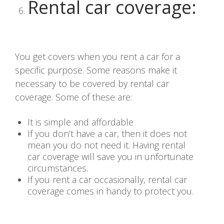
Rental car coverage
:
You get covers when you rent a car for a
specific purpose. Some reasons make it
necessary to be covered by rental car
coverage. Some of these are:
It is simple and affordable
If you don’t have a car, then it does not
mean you do not need it. Having rental
car coverage will save you in unfortunate
circumstances.
If you rent a car occasionally, rental car
coverage comes in handy to protect you.