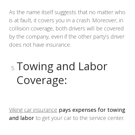
As the name itself suggests that no matter who
is at fault, it covers you in a crash. Moreover, in
collision coverage, both drivers will be covered
by the company, even if the other party’s driver
does not have insurance.
Towing and Labor
Coverage
:
Viking car insurance
pays expenses for towing
and labor
to get your car to the service center.