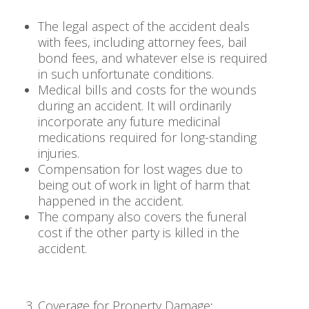
The legal aspect of the accident deals
with fees, including attorney fees, bail
bond fees, and whatever else is required
in such unfortunate conditions.
Medical bills and costs for the wounds
during an accident. It will ordinarily
incorporate any future medicinal
medications required for long-standing
injuries.
Compensation for lost wages due to
being out of work in light of harm that
happened in the accident.
The company also covers the funeral
cost if the other party is killed in the
accident.
Coverage for Property Damage
: