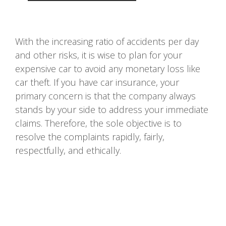
With the increasing ratio of accidents per day
and other risks, it is wise to plan for your
expensive car to avoid any monetary loss like
car theft. If you have car insurance, your
primary concern is that the company always
stands by your side to address your immediate
claims. Therefore, the sole objective is to
resolve the complaints rapidly, fairly,
respectfully, and ethically.