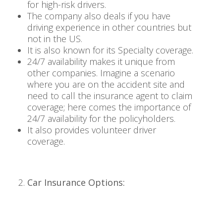
for high-risk drivers.
The company also deals if you have
driving experience in other countries but
not in the US.
It is also known for its Specialty coverage.
24/7 availability makes it unique from
other companies. Imagine a scenario
where you are on the accident site and
need to call the insurance agent to claim
coverage; here comes the importance of
24/7 availability for the policyholders.
It also provides volunteer driver
coverage.
Car Insurance Options: