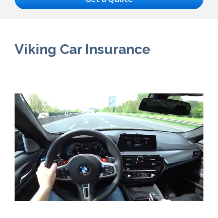
Viking Car Insurance