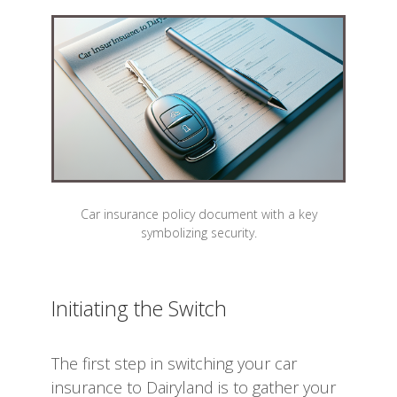
Car insurance policy document with a key
symbolizing security.
Initiating the Switch
The first step in switching your car
insurance to Dairyland is to gather your