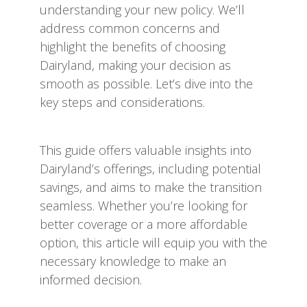
understanding your new policy. We’ll
address common concerns and
highlight the benefits of choosing
Dairyland, making your decision as
smooth as possible. Let’s dive into the
key steps and considerations.
This guide offers valuable insights into
Dairyland’s offerings, including potential
savings, and aims to make the transition
seamless. Whether you’re looking for
better coverage or a more affordable
option, this article will equip you with the
necessary knowledge to make an
informed decision.