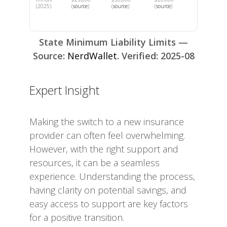
(2025)
(
source
)
(
source
)
(
source
)
State Minimum Liability Limits —
Source:
NerdWallet
. Verified: 2025-08
Expert Insight
Making the switch to a new insurance
provider can often feel overwhelming.
However, with the right support and
resources, it can be a seamless
experience. Understanding the process,
having clarity on potential savings, and
easy access to support are key factors
for a positive transition.