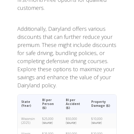
customers.
Additionally, Dairyland offers various
discounts that can further reduce your
premium. These might include discounts
for safe driving, bundling policies, or
completing defensive driving courses.
Explore these options to maximize your
savings and enhance the value of your
Dairyland policy.
BI per
BI per
State
Property
Person
Accident
(Year)
Damage ($)
($)
($)
Wisconsin
$25,000
$50,000
$10,000
(2025)
(
source
)
(
source
)
(
source
)
Illinois
$25,000
$50,000
$20,000