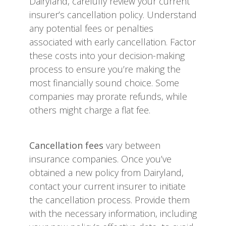
Dairyland, carefully review your current
insurer’s cancellation policy. Understand
any potential fees or penalties
associated with early cancellation. Factor
these costs into your decision-making
process to ensure you’re making the
most financially sound choice. Some
companies may prorate refunds, while
others might charge a flat fee.
Cancellation fees
vary between
insurance companies. Once you’ve
obtained a new policy from Dairyland,
contact your current insurer to initiate
the cancellation process. Provide them
with the necessary information, including