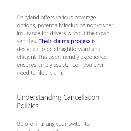
Dairyland offers various coverage
options, potentially including non-owner
insurance for drivers without their own
vehicles.
Their claims process
is
designed to be straightforward and
efficient. This user-friendly experience
ensures timely assistance if you ever
need to file a claim.
Understanding Cancellation
Policies
Before finalizing your switch to