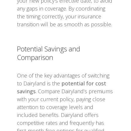
your new policy’s effective date, to avoid
any gaps in coverage. By coordinating
the timing correctly, your insurance
transition will be as smooth as possible.
Potential Savings and
Comparison
One of the key advantages of switching
to Dairyland is the
potential for cost
savings
. Compare Dairyland’s premiums
with your current policy, paying close
attention to coverage levels and
included benefits. Dairyland offers
competitive rates and frequently has
first-month-free options for qualified