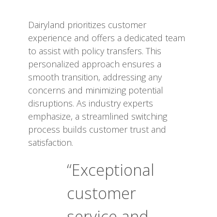
Dairyland prioritizes customer
experience and offers a dedicated team
to assist with policy transfers. This
personalized approach ensures a
smooth transition, addressing any
concerns and minimizing potential
disruptions. As industry experts
emphasize, a streamlined switching
process builds customer trust and
satisfaction.
“Exceptional
customer
service and