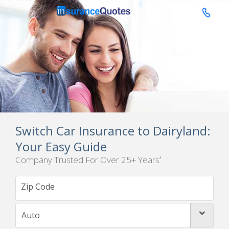

Switch Car Insurance to Dairyland:
Your Easy Guide
Company Trusted For Over 25+ Years
*
Auto
