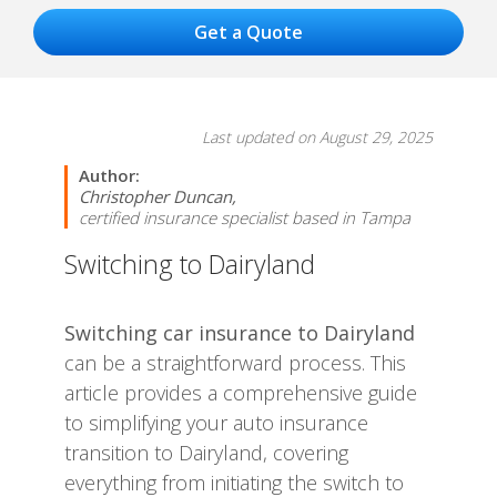
Last updated on August 29, 2025
Author:
Christopher Duncan,
certified insurance specialist based in Tampa
Switching to Dairyland
Switching car insurance to Dairyland
can be a straightforward process. This
article provides a comprehensive guide
to simplifying your auto insurance
transition to Dairyland, covering
everything from initiating the switch to