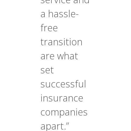
a hassle-
free
transition
are what
set
successful
insurance
companies
apart.”