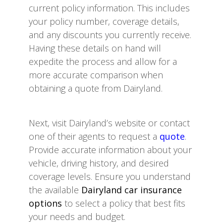
current policy information. This includes
your policy number, coverage details,
and any discounts you currently receive.
Having these details on hand will
expedite the process and allow for a
more accurate comparison when
obtaining a quote from Dairyland.
Next, visit Dairyland’s website or contact
one of their agents to request a
quote
.
Provide accurate information about your
vehicle, driving history, and desired
coverage levels. Ensure you understand
the available
Dairyland car insurance
options
to select a policy that best fits
your needs and budget.