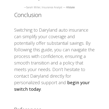
—Sarah Miller, Insurance Analyst —
Allstate
Conclusion
Switching to Dairyland auto insurance
can simplify your coverage and
potentially offer substantial savings. By
following this guide, you can navigate the
process with confidence, ensuring a
smooth transition and a policy that
meets your needs. Don’t hesitate to
contact Dairyland directly for
personalized support and
begin your
switch today
.