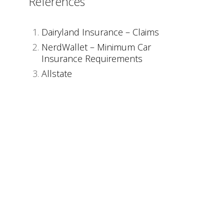
References
Dairyland Insurance – Claims
NerdWallet – Minimum Car
Insurance Requirements
Allstate