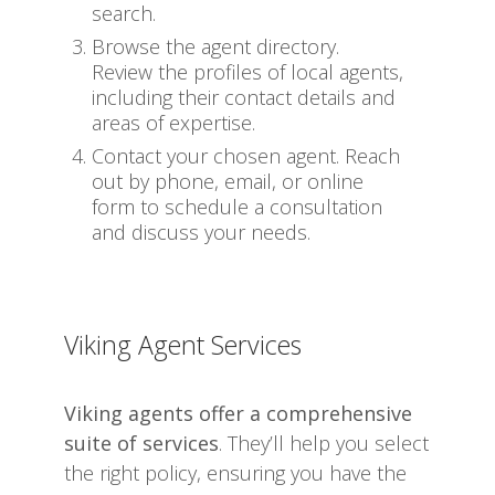
search.
Browse the agent directory.
Review the profiles of local agents,
including their contact details and
areas of expertise.
Contact your chosen agent. Reach
out by phone, email, or online
form to schedule a consultation
and discuss your needs.
Viking Agent Services
Viking agents offer a comprehensive
suite of services
. They’ll help you select
the right policy, ensuring you have the