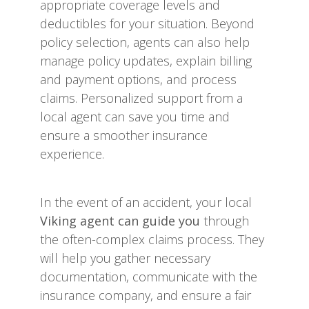
appropriate coverage levels and
deductibles for your situation. Beyond
policy selection, agents can also help
manage policy updates, explain billing
and payment options, and process
claims. Personalized support from a
local agent can save you time and
ensure a smoother insurance
experience.
In the event of an accident, your local
Viking agent can guide you
through
the often-complex claims process. They
will help you gather necessary
documentation, communicate with the
insurance company, and ensure a fair