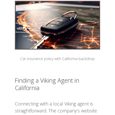
Car insurance policy with California backdrop
Finding a Viking Agent in
California
Connecting with a local Viking agent is
straightforward. The company’s website