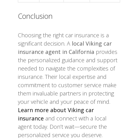
Conclusion
Choosing the right car insurance is a
significant decision. A
local Viking car
insurance agent in California
provides
the personalized guidance and support
needed to navigate the complexities of
insurance. Their local expertise and
commitment to customer service make
them invaluable partners in protecting
your vehicle and your peace of mind.
Learn more about Viking car
insurance
and connect with a local
agent today. Don’t wait—secure the
personalized service you deserve.