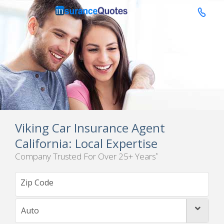

Viking Car Insurance Agent
California: Local Expertise
Company Trusted For Over 25+ Years
*
Auto
