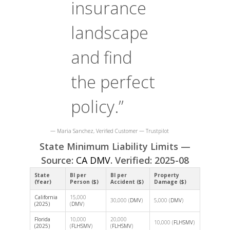
insurance
landscape
and find
the perfect
policy.”
— Maria Sanchez, Verified Customer — Trustpilot
State Minimum Liability Limits —
Source:
CA DMV
. Verified: 2025-08
State
BI per
BI per
Property
(Year)
Person ($)
Accident ($)
Damage ($)
California
15,000
30,000 (
DMV
)
5,000 (
DMV
)
(2025)
(
DMV
)
Florida
10,000
20,000
10,000 (
FLHSMV
)
(2025)
(
FLHSMV
)
(
FLHSMV
)