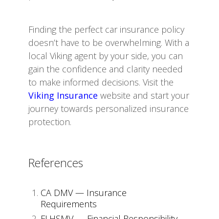
Finding the perfect car insurance policy
doesn’t have to be overwhelming. With a
local Viking agent by your side, you can
gain the confidence and clarity needed
to make informed decisions. Visit the
Viking Insurance
website and start your
journey towards personalized insurance
protection.
References
CA DMV — Insurance
Requirements
FLHSMV — Financial Responsibility