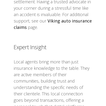
settlement. Having a trusted advocate in
your corner during a stressful time like
an accident is invaluable. For additional
support, see our
Viking auto insurance
claims
page.
Expert Insight
Local agents bring more than just
insurance knowledge to the table. They
are active members of their
communities, building trust and
understanding the specific needs of
their clientele. This local connection
goes beyond transactions, offering a