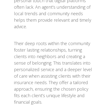
personal touch that digital platforms
often lack. An agent’s understanding of
local trends and community needs
helps them provide relevant and timely
advice.
Their deep roots within the community
foster lasting relationships, turning
clients into neighbors and creating a
sense of belonging. This translates into
personalized service and a deeper level
of care when assisting clients with their
insurance needs. They offer a tailored
approach, ensuring the chosen policy
fits each client’s unique lifestyle and
financial goals.