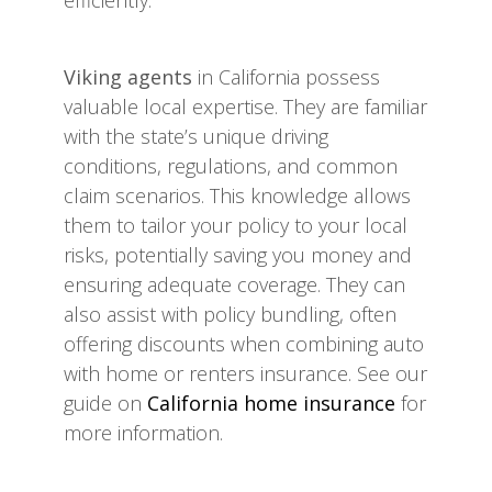
efficiently.
Viking agents
in California possess
valuable local expertise. They are familiar
with the state’s unique driving
conditions, regulations, and common
claim scenarios. This knowledge allows
them to tailor your policy to your local
risks, potentially saving you money and
ensuring adequate coverage. They can
also assist with policy bundling, often
offering discounts when combining auto
with home or renters insurance. See our
guide on
California home insurance
for
more information.