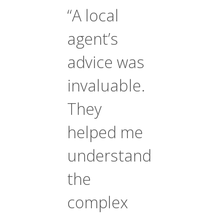
“A local
agent’s
advice was
invaluable.
They
helped me
understand
the
complex