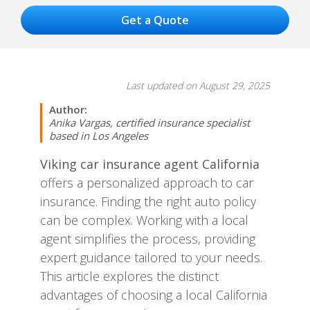
Last updated on August 29, 2025
Author:
Anika Vargas, certified insurance specialist
based in Los Angeles
Viking car insurance agent California
offers a personalized approach to car
insurance. Finding the right auto policy
can be complex. Working with a local
agent simplifies the process, providing
expert guidance tailored to your needs.
This article explores the distinct
advantages of choosing a local California