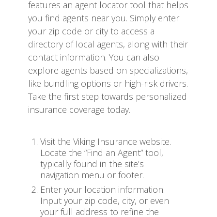
features an agent locator tool that helps
you find agents near you. Simply enter
your zip code or city to access a
directory of local agents, along with their
contact information. You can also
explore agents based on specializations,
like bundling options or high-risk drivers.
Take the first step towards personalized
insurance coverage today.
Visit the Viking Insurance website.
Locate the “Find an Agent” tool,
typically found in the site’s
navigation menu or footer.
Enter your location information.
Input your zip code, city, or even
your full address to refine the