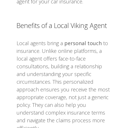
agent for your car insurance.
Benefits of a Local Viking Agent
Local agents bring a
personal touch
to
insurance. Unlike online platforms, a
local agent offers face-to-face
consultations, building a relationship
and understanding your specific
circumstances. This personalized
approach ensures you receive the most
appropriate coverage, not just a generic
policy. They can also help you
understand complex insurance terms
and navigate the claims process more