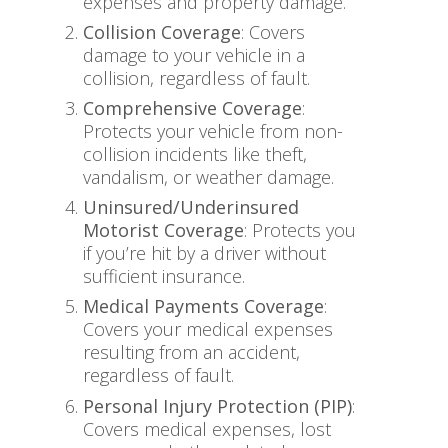
expenses and property damage.
Collision Coverage
: Covers
damage to your vehicle in a
collision, regardless of fault.
Comprehensive Coverage
:
Protects your vehicle from non-
collision incidents like theft,
vandalism, or weather damage.
Uninsured/Underinsured
Motorist Coverage
: Protects you
if you’re hit by a driver without
sufficient insurance.
Medical Payments Coverage
:
Covers your medical expenses
resulting from an accident,
regardless of fault.
Personal Injury Protection (PIP)
:
Covers medical expenses, lost