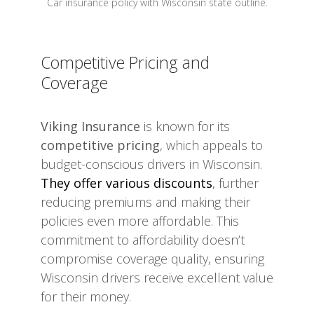
Car insurance policy with Wisconsin state outline.
Competitive Pricing and
Coverage
Viking Insurance
is known for its
competitive pricing
, which appeals to
budget-conscious drivers in Wisconsin.
They offer various discounts
, further
reducing premiums and making their
policies even more affordable. This
commitment to affordability doesn’t
compromise coverage quality, ensuring
Wisconsin drivers receive excellent value
for their money.