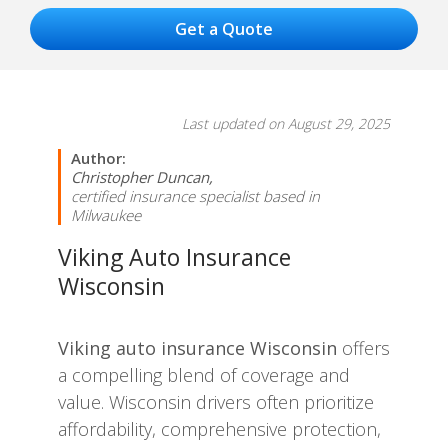
Last updated on August 29, 2025
Author:
Christopher Duncan,
certified insurance specialist based in
Milwaukee
Viking Auto Insurance
Wisconsin
Viking auto insurance Wisconsin
offers
a compelling blend of coverage and
value. Wisconsin drivers often prioritize
affordability, comprehensive protection,