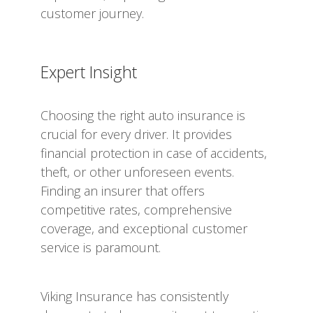
customer journey.
Expert Insight
Choosing the right auto insurance is
crucial for every driver. It provides
financial protection in case of accidents,
theft, or other unforeseen events.
Finding an insurer that offers
competitive rates, comprehensive
coverage, and exceptional customer
service is paramount.
Viking Insurance has consistently