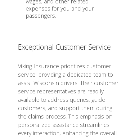
wages, and other related
expenses for you and your
passengers.
Exceptional Customer Service
Viking Insurance prioritizes customer
service, providing a dedicated team to
assist Wisconsin drivers. Their customer
service representatives are readily
available to address queries, guide
customers, and support them during
the claims process. This emphasis on
personalized assistance streamlines
every interaction, enhancing the overall