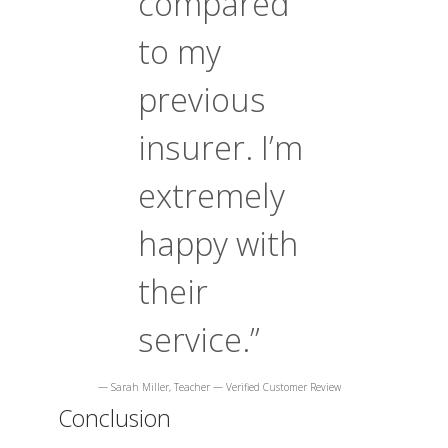
compared
to my
previous
insurer. I’m
extremely
happy with
their
service.”
— Sarah Miller, Teacher — Verified Customer Review
Conclusion