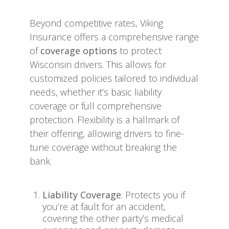
Beyond competitive rates, Viking
Insurance offers a comprehensive range
of
coverage options
to protect
Wisconsin drivers. This allows for
customized policies tailored to individual
needs, whether it’s basic liability
coverage or full comprehensive
protection. Flexibility is a hallmark of
their offering, allowing drivers to fine-
tune coverage without breaking the
bank.
Liability Coverage
: Protects you if
you’re at fault for an accident,
covering the other party’s medical