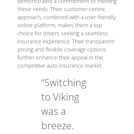
demonstrated a commitment to meeting
these needs. Their customer-centric
approach, combined with a user-friendly
online platform, makes them a top
choice for drivers seeking a seamless
insurance experience. Their transparent
pricing and flexible coverage options
further enhance their appeal in the
competitive auto insurance market.
“Switching
to Viking
was a
breeze.