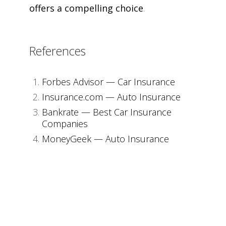
offers a compelling choice
.
References
Forbes Advisor — Car Insurance
Insurance.com — Auto Insurance
Bankrate — Best Car Insurance
Companies
MoneyGeek — Auto Insurance