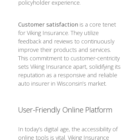
policyholder experience.
Customer satisfaction
is a core tenet
for Viking Insurance. They utilize
feedback and reviews to continuously
improve their products and services.
This commitment to customer-centricity
sets Viking Insurance apart, solidifying its
reputation as a responsive and reliable
auto insurer in Wisconsin’s market.
User-Friendly Online Platform
In today’s digital age, the accessibility of
online tools is vital. Viking Insurance