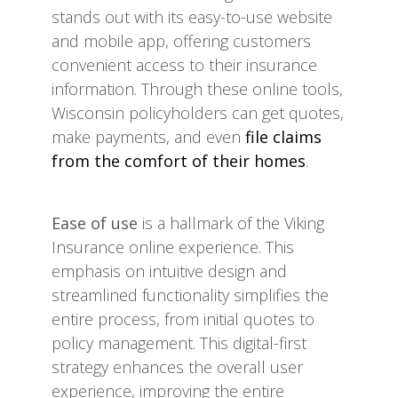
stands out with its easy-to-use website
and mobile app, offering customers
convenient access to their insurance
information. Through these online tools,
Wisconsin policyholders can get quotes,
make payments, and even
file claims
from the comfort of their homes
.
Ease of use
is a hallmark of the Viking
Insurance online experience. This
emphasis on intuitive design and
streamlined functionality simplifies the
entire process, from initial quotes to
policy management. This digital-first
strategy enhances the overall user
experience, improving the entire