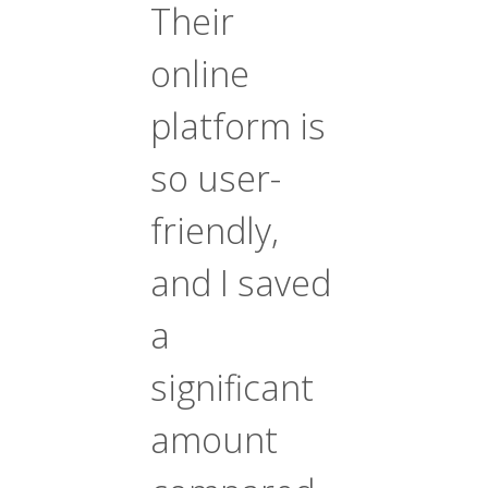
Their
online
platform is
so user-
friendly,
and I saved
a
significant
amount