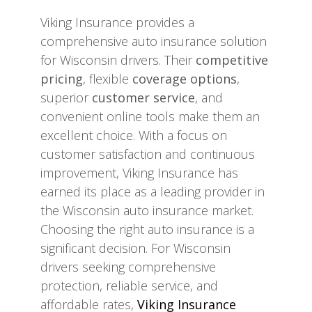
Viking Insurance provides a
comprehensive auto insurance solution
for Wisconsin drivers. Their
competitive
pricing
, flexible
coverage options
,
superior
customer service
, and
convenient online tools make them an
excellent choice. With a focus on
customer satisfaction and continuous
improvement, Viking Insurance has
earned its place as a leading provider in
the Wisconsin auto insurance market.
Choosing the right auto insurance is a
significant decision. For Wisconsin
drivers seeking comprehensive
protection, reliable service, and
affordable rates,
Viking Insurance