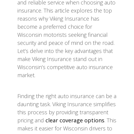
and reliable service when choosing auto
insurance. This article explores the top
reasons why Viking Insurance has
become a preferred choice for
Wisconsin motorists seeking financial
security and peace of mind on the road.
Let’s delve into the key advantages that
make Viking Insurance stand out in
Wisconsin’s competitive auto insurance
market.
Finding the right auto insurance can be a
daunting task. Viking Insurance simplifies
this process by providing transparent
pricing and
clear coverage options
. This
makes it easier for Wisconsin drivers to