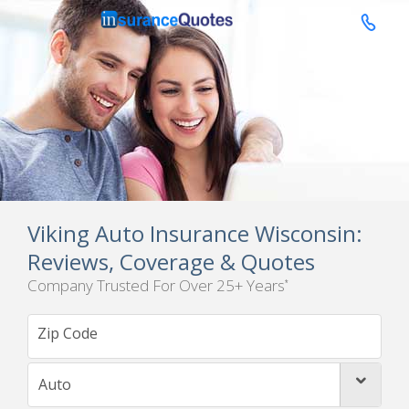

Viking Auto Insurance Wisconsin:
Reviews, Coverage & Quotes
Company Trusted For Over 25+ Years
*
Auto
