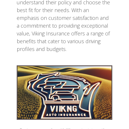
understand their policy and choose the
best fit for their needs. With an
emphasis on customer satisfaction and
a commitment to providing exceptional
value, Viking Insurance offers a range of
benefits that cater to various driving
profiles and budgets.