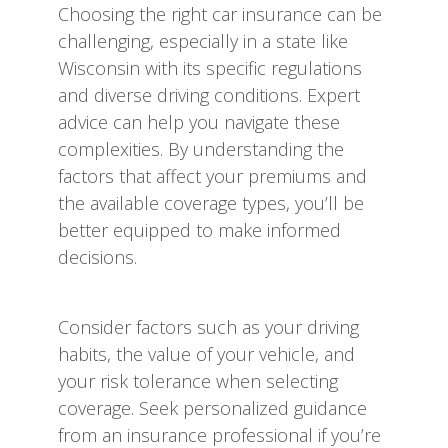
Choosing the right car insurance can be
challenging, especially in a state like
Wisconsin with its specific regulations
and diverse driving conditions. Expert
advice can help you navigate these
complexities. By understanding the
factors that affect your premiums and
the available coverage types, you’ll be
better equipped to make informed
decisions.
Consider factors such as your driving
habits, the value of your vehicle, and
your risk tolerance when selecting
coverage. Seek personalized guidance
from an insurance professional if you’re