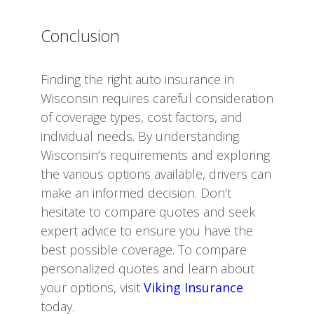
Conclusion
Finding the right auto insurance in
Wisconsin requires careful consideration
of coverage types, cost factors, and
individual needs. By understanding
Wisconsin’s requirements and exploring
the various options available, drivers can
make an informed decision. Don’t
hesitate to compare quotes and seek
expert advice to ensure you have the
best possible coverage. To compare
personalized quotes and learn about
your options, visit
Viking Insurance
today.