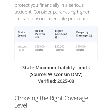
protect you financially in a serious
accident. Consider purchasing higher
limits to ensure adequate protection.
BI per
BI per
State
Property
Person
Accident
(Year)
Damage ($)
($)
($)
Wisconsin
$25,000
$50,000
$10,000
(2025)
(
source
)
(
source
)
(
source
)
State Minimum Liability Limits
(
Source: Wisconsin DMV
)
Verified: 2025-08
Choosing the Right Coverage
Level