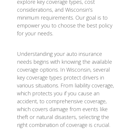
explore key coverage types, cost
considerations, and Wisconsin’s
minimum requirements. Our goal is to
empower you to choose the best policy
for your needs.
Understanding your auto insurance
needs begins with knowing the available
coverage options. In Wisconsin, several
key coverage types protect drivers in
various situations. From liability coverage,
which protects you if you cause an
accident, to comprehensive coverage,
which covers damage from events like
theft or natural disasters, selecting the
right combination of coverage is crucial.