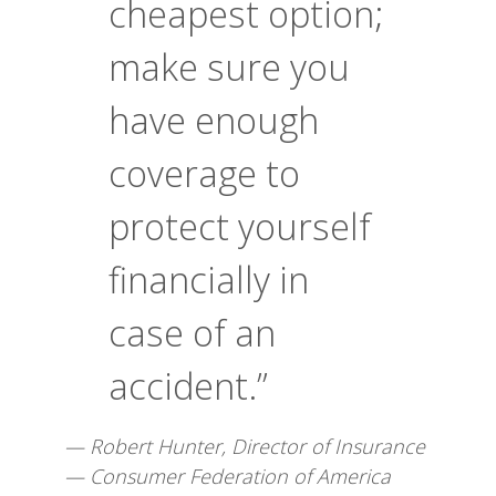
cheapest option;
make sure you
have enough
coverage to
protect yourself
financially in
case of an
accident.”
— Robert Hunter, Director of Insurance
— Consumer Federation of America