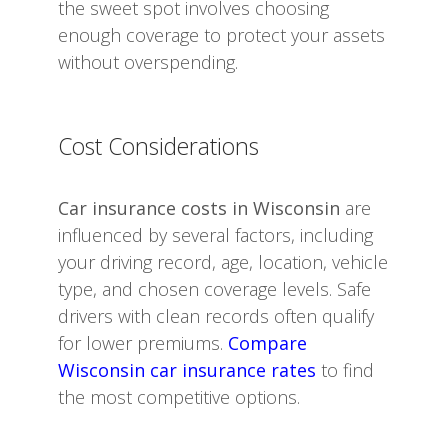
the sweet spot involves choosing
enough coverage to protect your assets
without overspending.
Cost Considerations
Car insurance costs in Wisconsin
are
influenced by several factors, including
your driving record, age, location, vehicle
type, and chosen coverage levels. Safe
drivers with clean records often qualify
for lower premiums.
Compare
Wisconsin car insurance rates
to find
the most competitive options.