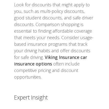
Look for discounts that might apply to
you, such as multi-policy discounts,
good student discounts, and safe driver
discounts. Comparison shopping is
essential to finding affordable coverage
that meets your needs. Consider usage-
based insurance programs that track
your driving habits and offer discounts
for safe driving.
Viking Insurance car
insurance options
often include
competitive pricing and discount
opportunities.
Expert Insight