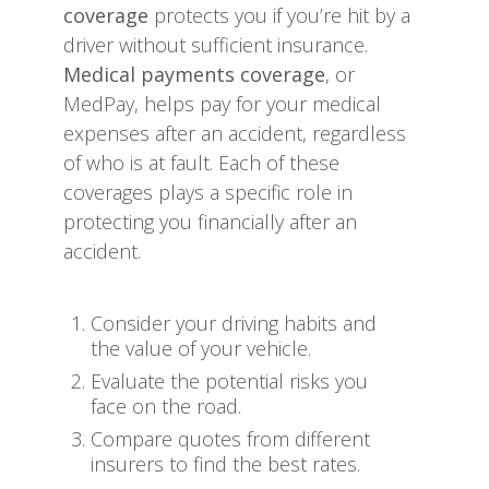
coverage
protects you if you’re hit by a
driver without sufficient insurance.
Medical payments coverage
, or
MedPay, helps pay for your medical
expenses after an accident, regardless
of who is at fault. Each of these
coverages plays a specific role in
protecting you financially after an
accident.
Consider your driving habits and
the value of your vehicle.
Evaluate the potential risks you
face on the road.
Compare quotes from different
insurers to find the best rates.