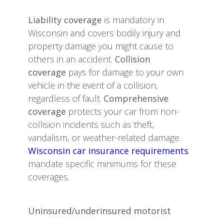
Liability coverage
is mandatory in
Wisconsin and covers bodily injury and
property damage you might cause to
others in an accident.
Collision
coverage
pays for damage to your own
vehicle in the event of a collision,
regardless of fault.
Comprehensive
coverage
protects your car from non-
collision incidents such as theft,
vandalism, or weather-related damage.
Wisconsin car insurance requirements
mandate specific minimums for these
coverages.
Uninsured/underinsured motorist