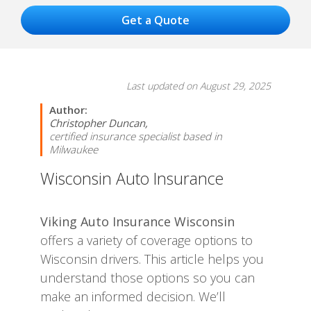
Last updated on August 29, 2025
Author:
Christopher Duncan,
certified insurance specialist based in
Milwaukee
Wisconsin Auto Insurance
Viking Auto Insurance Wisconsin
offers a variety of coverage options to
Wisconsin drivers. This article helps you
understand those options so you can
make an informed decision. We’ll