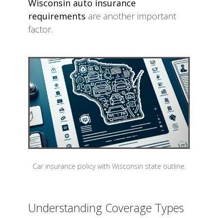
Wisconsin auto insurance
requirements
are another important
factor.
Car insurance policy with Wisconsin state outline.
Understanding Coverage Types