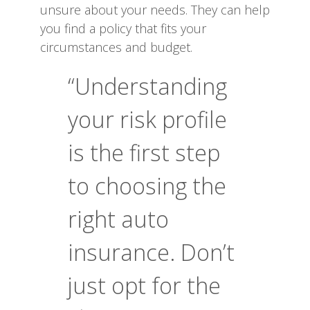
unsure about your needs. They can help
you find a policy that fits your
circumstances and budget.
“Understanding
your risk profile
is the first step
to choosing the
right auto
insurance. Don’t
just opt for the