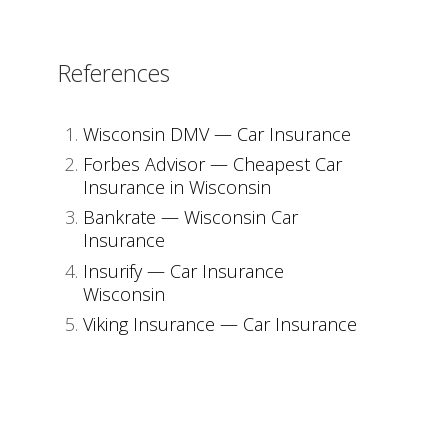
References
Wisconsin DMV — Car Insurance
Forbes Advisor — Cheapest Car
Insurance in Wisconsin
Bankrate — Wisconsin Car
Insurance
Insurify — Car Insurance
Wisconsin
Viking Insurance — Car Insurance