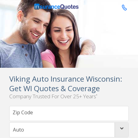

Viking Auto Insurance Wisconsin:
Get WI Quotes & Coverage
Company Trusted For Over 25+ Years
*
Auto
