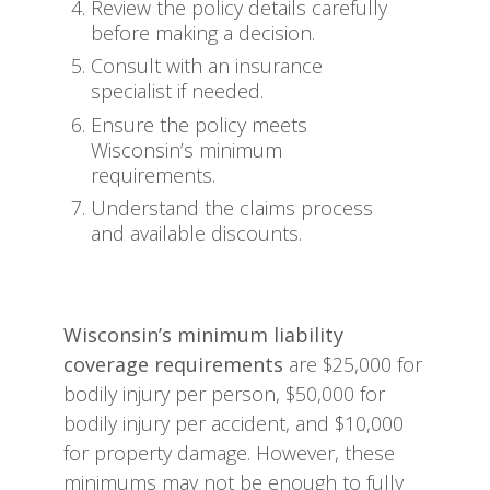
Review the policy details carefully
before making a decision.
Consult with an insurance
specialist if needed.
Ensure the policy meets
Wisconsin’s minimum
requirements.
Understand the claims process
and available discounts.
Wisconsin’s minimum liability
coverage requirements
are $25,000 for
bodily injury per person, $50,000 for
bodily injury per accident, and $10,000
for property damage. However, these
minimums may not be enough to fully