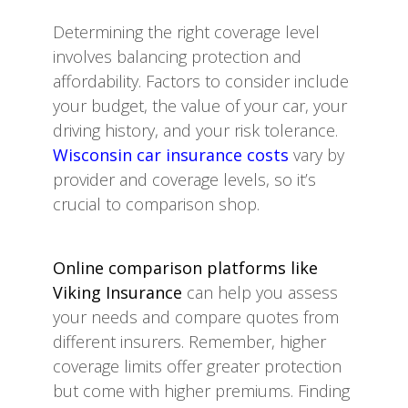
Determining the right coverage level
involves balancing protection and
affordability. Factors to consider include
your budget, the value of your car, your
driving history, and your risk tolerance.
Wisconsin car insurance costs
vary by
provider and coverage levels, so it’s
crucial to comparison shop.
Online comparison platforms like
Viking Insurance
can help you assess
your needs and compare quotes from
different insurers. Remember, higher
coverage limits offer greater protection
but come with higher premiums. Finding