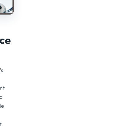
ce
’s
ent
nd
le
r.