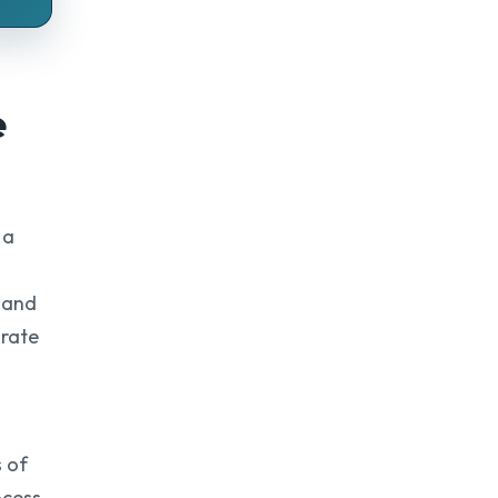
e
 a
, and
urate
 of
ocess