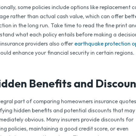
ionally, some policies include options like replacement c
age rather than actual cash value, which can offer bett
ction in the long run. Take time to read the fine print an
stand what each policy entails before making a decisio
insurance providers also offer
earthquake protection o
could enhance your financial security in certain regions.
idden Benefits
and Discoun
tegral part of comparing homeowners insurance quotes 
ifying hidden benefits and potential discounts that may
mediately obvious. Many insurers provide discounts for
ing policies, maintaining a good credit score, or even