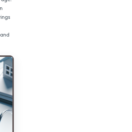
on
vings
s and