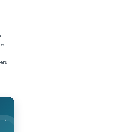
m
re
rers