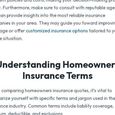
r. Furthermore, make sure to consult with reputable age
an provide insights into the most reliable insurance
nies in your area. They may guide you toward improvi
age or offer
customized insurance options
tailored to 
e situation.
Understanding Homeowner
Insurance Terms
comparing homeowners insurance quotes, it’s vital to
iarize yourself with specific terms and jargon used in th
ance industry. Common terms include liability coverage,
um, deductible, and exclusions