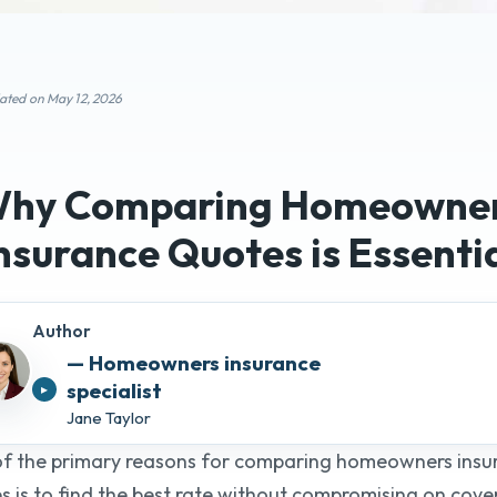
ated on May 12, 2026
Compar
Insuranc
hy Comparing Homeowne
meowners insurance
list
25+ Years o
nsurance Quotes
is Essenti
Author
Get Quo
Jane Taylor
f the primary reasons for comparing homeowners insu
s is to find the best rate without compromising on cove