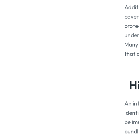
Addit
cover
prote
under
Many 
that 
H
An in
ident
be im
bundl