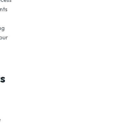
nts
ng
your
s
e