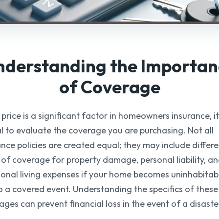
nderstanding the Importan
of Coverage
price is a significant factor in homeowners insurance, it
al to evaluate the coverage you are purchasing. Not all
ance policies are created equal; they may include differ
s of coverage for property damage, personal liability, a
ional living expenses if your home becomes uninhabitab
o a covered event. Understanding the specifics of these
ages can prevent financial loss in the event of a disaste