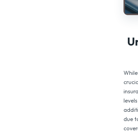
U
While 
cruci
insur
level
addit
due t
cover