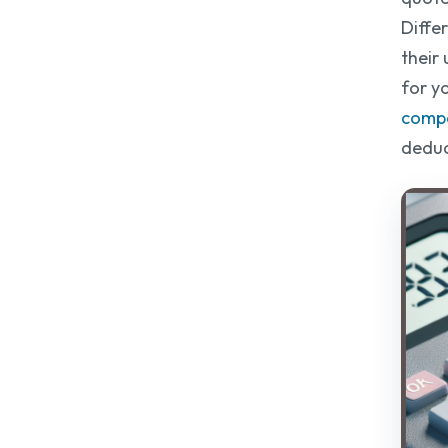
Diffe
their 
for y
compa
deduc