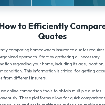
How to Efficiently
Compar
Quotes
iently comparing homeowners insurance quotes requires
organized approach. Start by gathering all necessary
mation regarding your home, including its age, location
t condition. This information is critical for getting acc
s from different insurers.
 use online comparison tools to obtain multiple quotes
taneously. These platforms allow for quick comparisons
rent policies and costs, making your decision-making pr