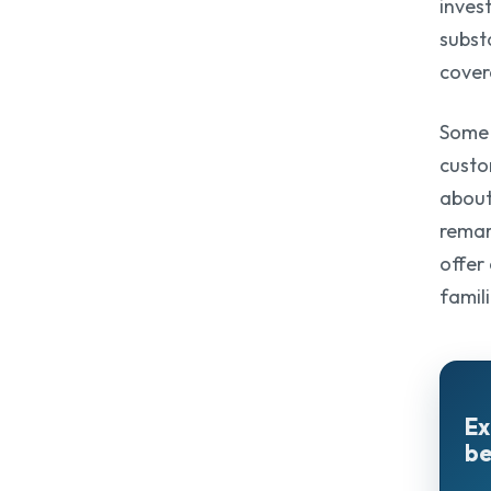
inves
subst
cover
Some 
custo
about
remar
offer
famili
Ex
be