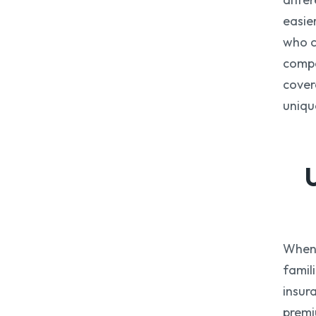
easie
who c
compa
cover
uniqu
When 
famil
insur
premi