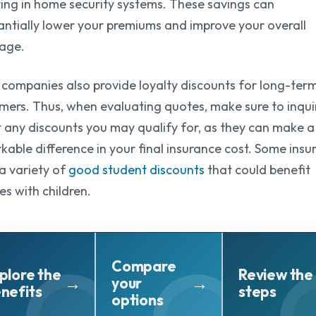
ting in home security systems. These savings can
antially lower your premiums and improve your overall
age.
companies also provide loyalty discounts for long-ter
mers. Thus, when evaluating quotes, make sure to inqui
 any discounts you may qualify for, as they can make a
kable difference in your final insurance cost. Some insu
 a variety of
good student discounts
that could benefit
es with children.
Compare
plore the
Review the
your
nefits
steps
options