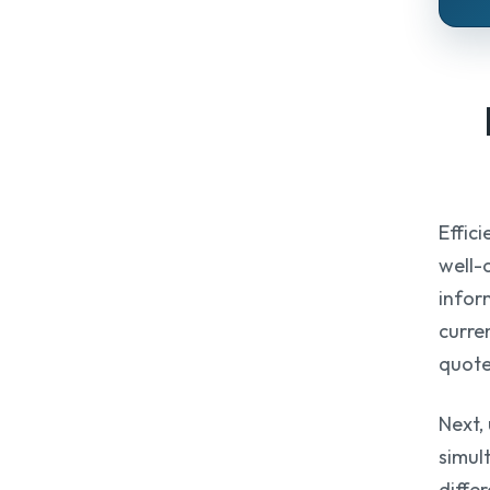
Effic
well-
infor
curren
quote
Next,
simul
diffe