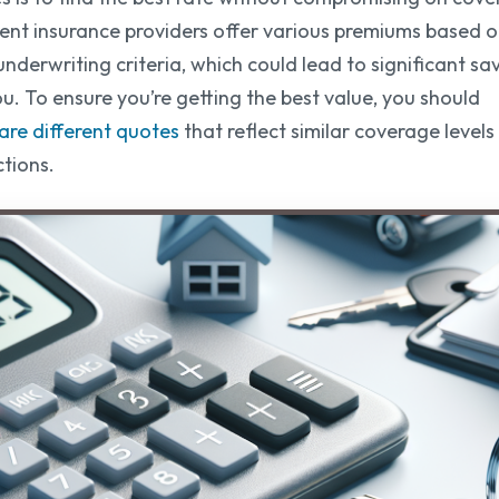
rent insurance providers offer various premiums based 
underwriting criteria, which could lead to significant sa
ou. To ensure you’re getting the best value, you should
re different quotes
that reflect similar coverage level
tions.